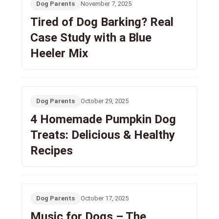
Dog Parents
November 7, 2025
Tired of Dog Barking? Real
Case Study with a Blue
Heeler Mix
Dog Parents
October 29, 2025
4 Homemade Pumpkin Dog
Treats: Delicious & Healthy
Recipes
Dog Parents
October 17, 2025
Music for Dogs – The