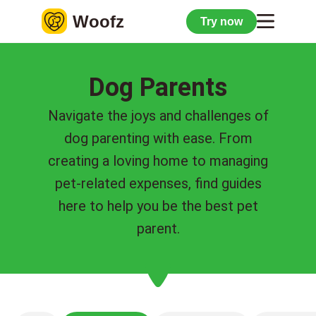
Woofz
Try now
Dog Parents
Navigate the joys and challenges of
dog parenting with ease. From
creating a loving home to managing
pet-related expenses, find guides
here to help you be the best pet
parent.