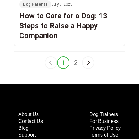
Dog Parents
July 3, 2025
How to Care for a Dog: 13
Steps to Raise a Happy
Companion
1
2
About Us
Dog Trainers
Contact Us
For Business
Blog
Privacy Policy
Support
Terms of Use