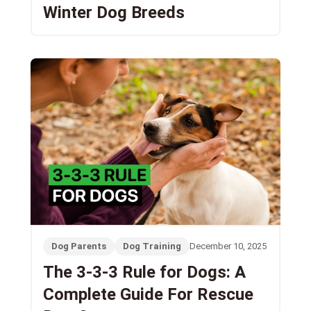
Winter Dog Breeds
Dog Parents
Dog Training
December 10, 2025
The 3-3-3 Rule for Dogs: A
Complete Guide For Rescue