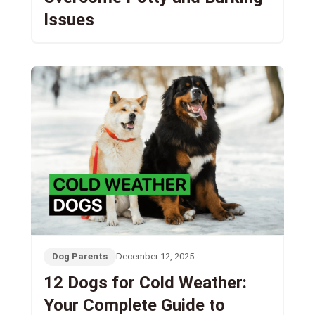
Issues
Dog Parents
December 12, 2025
12 Dogs for Cold Weather:
Your Complete Guide to