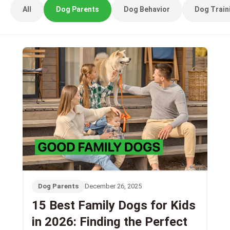
All
Dog Parents
Dog Behavior
Dog Train
Dog Parents
December 26, 2025
15 Best Family Dogs for Kids
in 2026: Finding the Perfect