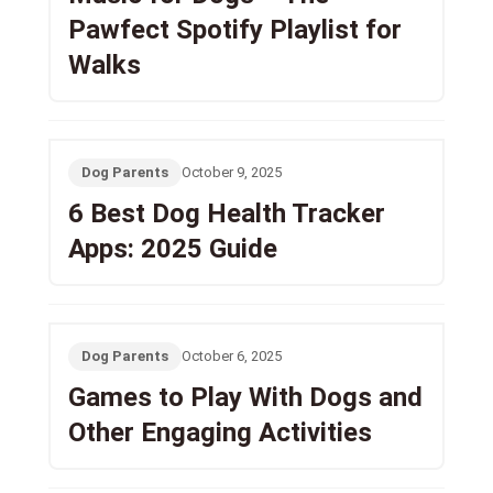
Pawfect Spotify Playlist for
Walks
Dog Parents
October 9, 2025
6 Best Dog Health Tracker
Apps: 2025 Guide
Dog Parents
October 6, 2025
Games to Play With Dogs and
Other Engaging Activities