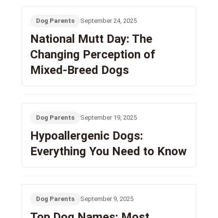
Dog Parents
September 24, 2025
National Mutt Day: The
Changing Perception of
Mixed-Breed Dogs
Dog Parents
September 19, 2025
Hypoallergenic Dogs:
Everything You Need to Know
Dog Parents
September 9, 2025
Top Dog Names: Most