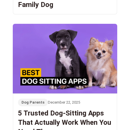
Family Dog
Dog Parents
December 22, 2025
5 Trusted Dog-Sitting Apps
That Actually Work When You