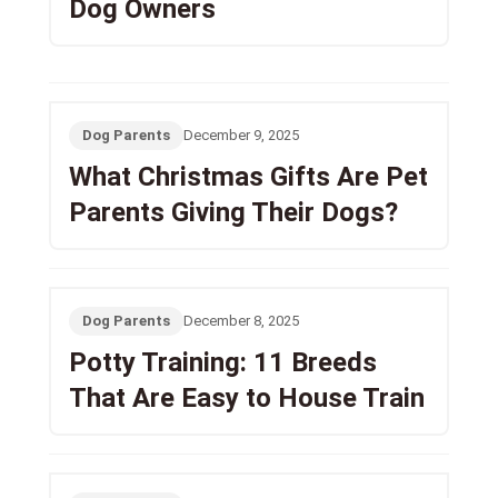
Dog Owners
Dog Parents
December 9, 2025
What Christmas Gifts Are Pet
Parents Giving Their Dogs?
Dog Parents
December 8, 2025
Potty Training: 11 Breeds
That Are Easy to House Train