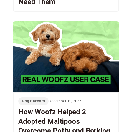
Need Them
Dog Parents
December 19, 2025
How Woofz Helped 2
Adopted Maltipoos
Overcome Potty and Barking