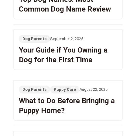
Common Dog Name Review
Dog Parents
September 2, 2025
Your Guide if You Owning a
Dog for the First Time
Dog Parents
Puppy Care
August 22, 2025
What to Do Before Bringing a
Puppy Home?