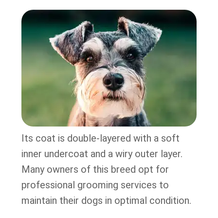
Its coat is double-layered with a soft
inner undercoat and a wiry outer layer.
Many owners of this breed opt for
professional grooming services to
maintain their dogs in optimal condition.