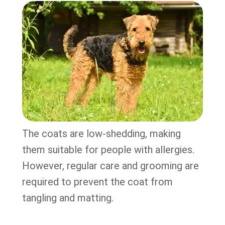
The coats are low-shedding, making
them suitable for people with allergies.
However, regular care and grooming are
required to prevent the coat from
tangling and matting.