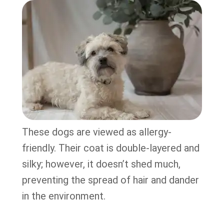
These dogs are viewed as allergy-
friendly. Their coat is double-layered and
silky; however, it doesn’t shed much,
preventing the spread of hair and dander
in the environment.