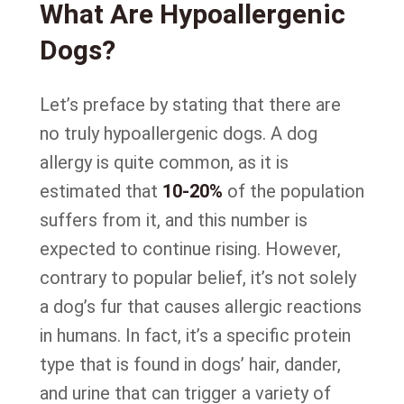
What Are Hypoallergenic
Dogs?
Let’s preface by stating that there are
no truly hypoallergenic dogs. A dog
allergy is quite common, as it is
estimated that
10-20%
of the population
suffers from it, and this number is
expected to continue rising. However,
contrary to popular belief, it’s not solely
a dog’s fur that causes allergic reactions
in humans. In fact, it’s a specific protein
type that is found in dogs’ hair, dander,
and urine that can trigger a variety of