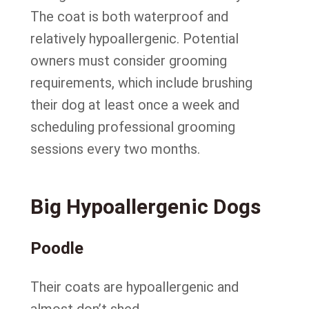
The coat is both waterproof and
relatively hypoallergenic. Potential
owners must consider grooming
requirements, which include brushing
their dog at least once a week and
scheduling professional grooming
sessions every two months.
Big Hypoallergenic Dogs
Poodle
Their coats are hypoallergenic and