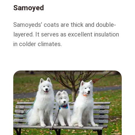
Samoyed
Samoyeds’ coats are thick and double-
layered. It serves as excellent insulation
in colder climates.