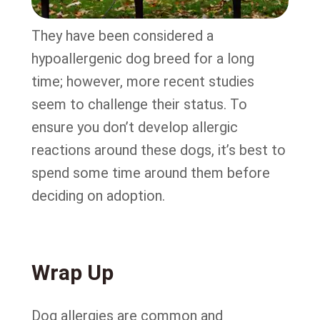
They have been considered a
hypoallergenic dog breed for a long
time; however, more recent studies
seem to challenge their status. To
ensure you don’t develop allergic
reactions around these dogs, it’s best to
spend some time around them before
deciding on adoption.
Wrap Up
Dog allergies are common and