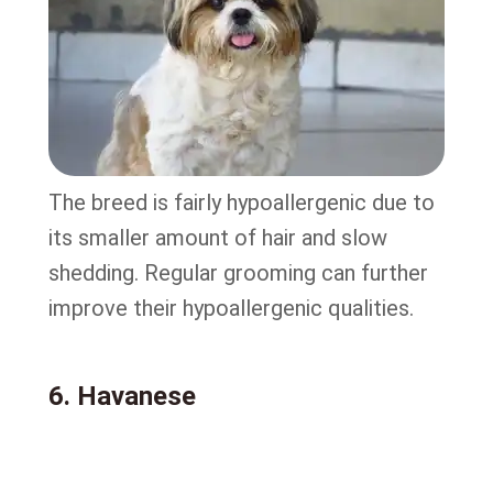
The breed is fairly hypoallergenic due to
its smaller amount of hair and slow
shedding. Regular grooming can further
improve their hypoallergenic qualities.
6. Havanese