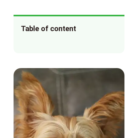
Table of content