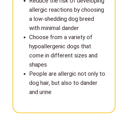
Reduce the risk of developing
allergic reactions by choosing
a low-shedding dog breed
with minimal dander
Choose from a variety of
hypoallergenic dogs that
come in different sizes and
shapes
People are allergic not only to
dog hair, but also to dander
and urine