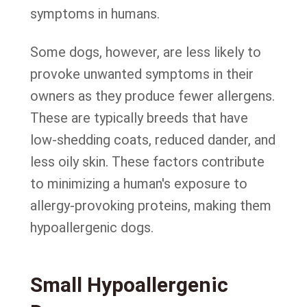
symptoms in humans.
Some dogs, however, are less likely to
provoke unwanted symptoms in their
owners as they produce fewer allergens.
These are typically breeds that have
low-shedding coats, reduced dander, and
less oily skin. These factors contribute
to minimizing a human's exposure to
allergy-provoking proteins, making them
hypoallergenic dogs.
Small Hypoallergenic