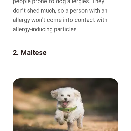
people prone to dog allergies. They
don’t shed much, so a person with an
allergy won’t come into contact with
allergy-inducing particles.
2. Maltese