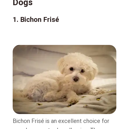
Dogs
1. Bichon Frisé
Bichon Frisé is an excellent choice for