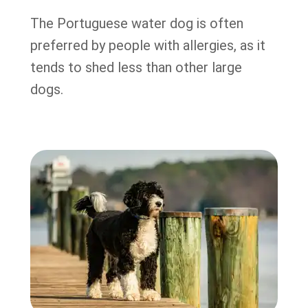
The Portuguese water dog is often
preferred by people with allergies, as it
tends to shed less than other large
dogs.