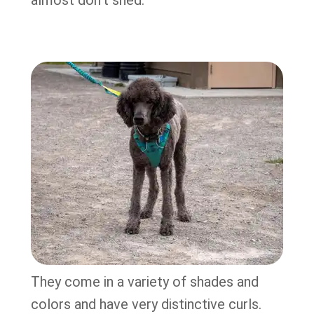
almost don’t shed.
They come in a variety of shades and
colors and have very distinctive curls.