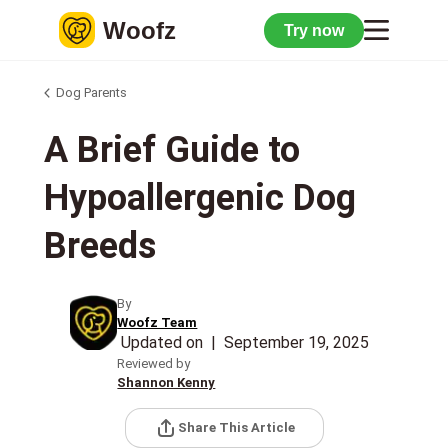
Woofz
Try now
Dog Parents
A Brief Guide to
Hypoallergenic Dog
Breeds
By
Woofz Team
Updated on
|
September 19, 2025
Reviewed by
Shannon Kenny
Share This Article