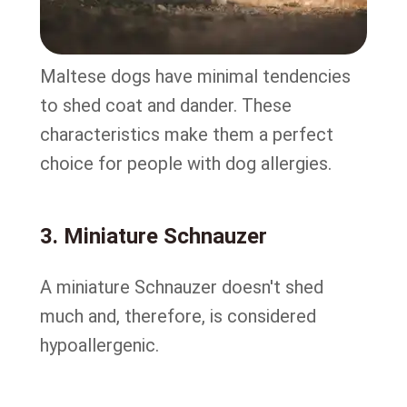
Maltese dogs have minimal tendencies
to shed coat and dander. These
characteristics make them a perfect
choice for people with dog allergies.
3. Miniature Schnauzer
A miniature Schnauzer doesn't shed
much and, therefore, is considered
hypoallergenic.