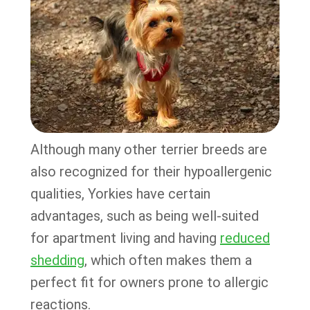
Although many other terrier breeds are
also recognized for their hypoallergenic
qualities, Yorkies have certain
advantages, such as being well-suited
for apartment living and having
reduced
shedding
, which often makes them a
perfect fit for owners prone to allergic
reactions.