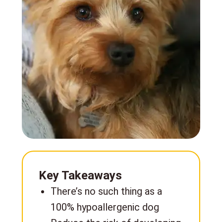
Key Takeaways
There’s no such thing as a
100% hypoallergenic dog