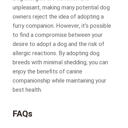
unpleasant, making many potential dog
owners reject the idea of adopting a
furry companion. However, it’s possible
to find a compromise between your
desire to adopt a dog and the risk of
allergic reactions. By adopting dog
breeds with minimal shedding, you can
enjoy the benefits of canine
companionship while maintaining your
best health.
FAQs