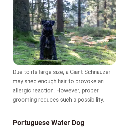
Due to its large size, a Giant Schnauzer
may shed enough hair to provoke an
allergic reaction. However, proper
grooming reduces such a possibility.
Portuguese Water Dog