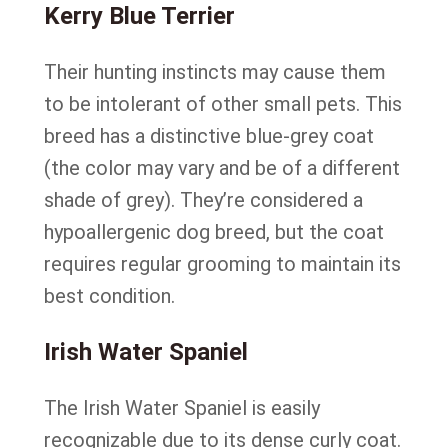
Kerry Blue Terrier
Their hunting instincts may cause them
to be intolerant of other small pets. This
breed has a distinctive blue-grey coat
(the color may vary and be of a different
shade of grey). They’re considered a
hypoallergenic dog breed, but the coat
requires regular grooming to maintain its
best condition.
Irish Water Spaniel
The Irish Water Spaniel is easily
recognizable due to its dense curly coat.