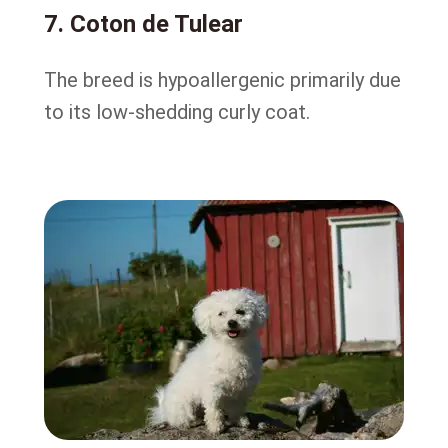
7. Coton de Tulear
The breed is hypoallergenic primarily due
to its low-shedding curly coat.