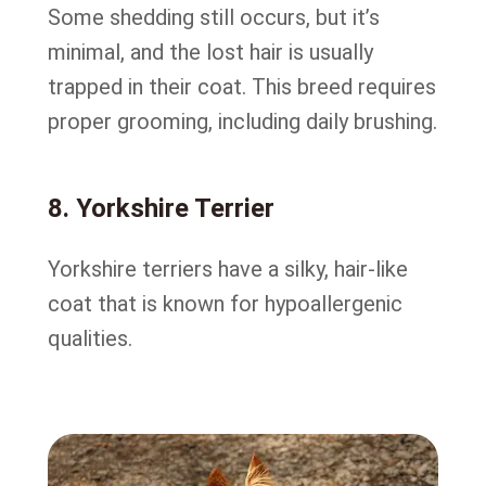
Some shedding still occurs, but it’s
minimal, and the lost hair is usually
trapped in their coat. This breed requires
proper grooming, including daily brushing.
8. Yorkshire Terrier
Yorkshire terriers have a silky, hair-like
coat that is known for hypoallergenic
qualities.