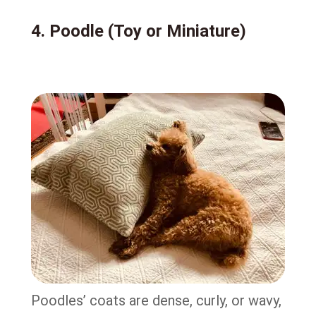
4. Poodle (Toy or Miniature)
Poodles’ coats are dense, curly, or wavy,