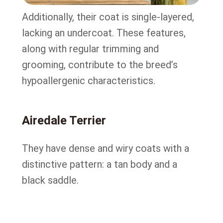
Additionally, their coat is single-layered,
lacking an undercoat. These features,
along with regular trimming and
grooming, contribute to the breed’s
hypoallergenic characteristics.
Airedale Terrier
They have dense and wiry coats with a
distinctive pattern: a tan body and a
black saddle.