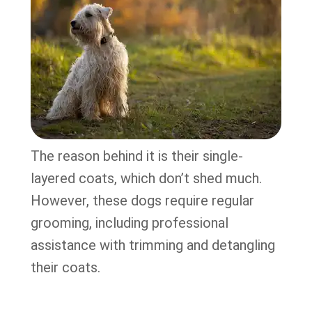
The reason behind it is their single-
layered coats, which don’t shed much.
However, these dogs require regular
grooming, including professional
assistance with trimming and detangling
their coats.