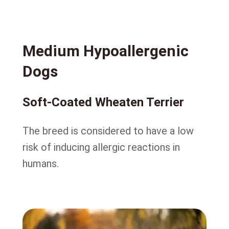
Medium Hypoallergenic
Dogs
Soft-Coated Wheaten Terrier
The breed is considered to have a low
risk of inducing allergic reactions in
humans.