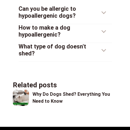
Can you be allergic to
hypoallergenic dogs?
How to make a dog
hypoallergenic?
What type of dog doesn't
shed?
Related posts
Why Do Dogs Shed? Everything You
Need to Know