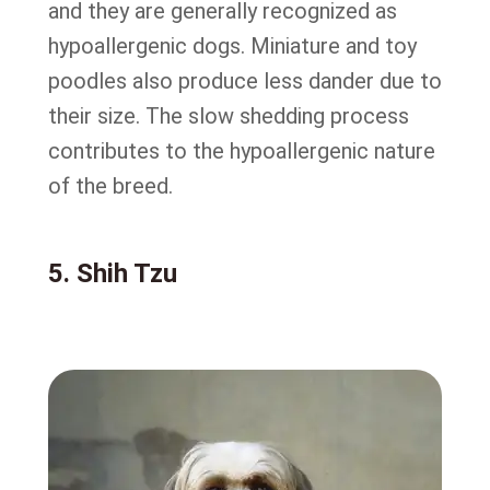
and they are generally recognized as
hypoallergenic dogs. Miniature and toy
poodles also produce less dander due to
their size. The slow shedding process
contributes to the hypoallergenic nature
of the breed.
5. Shih Tzu