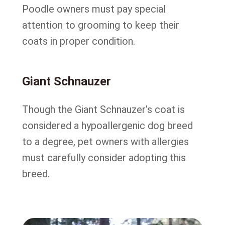
Poodle owners must pay special
attention to grooming to keep their
coats in proper condition.
Giant Schnauzer
Though the Giant Schnauzer’s coat is
considered a hypoallergenic dog breed
to a degree, pet owners with allergies
must carefully consider adopting this
breed.