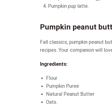
Pumpkin pup latte.
Pumpkin peanut butt
Fall classics, pumpkin peanut bu
recipes. Your companion will lov
Ingredients:
Flour
Pumpkin Puree
Natural Peanut Butter
Oats.