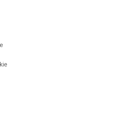
ke
kie