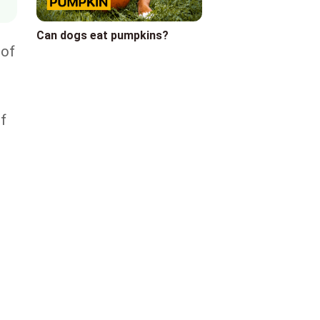
Can dogs eat pumpkins?
 of
r
of