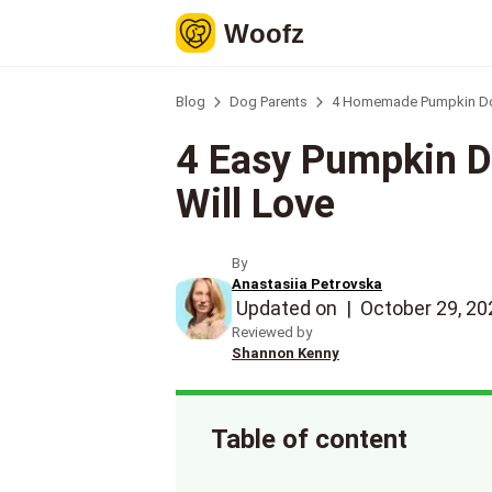
Woofz
Blog
Dog Parents
4 Homemade Pumpkin Dog 
4 Easy Pumpkin D
Will Love
By
Anastasiia Petrovska
Updated on
|
October 29, 20
Reviewed by
Shannon Kenny
Table of content