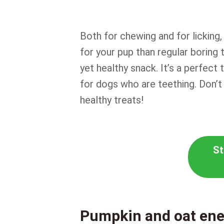
Both for chewing and for licking
for your pup than regular boring t
yet healthy snack. It’s a perfect 
for dogs who are teething. Don’t
healthy treats!
St
Pumpkin and oat ene