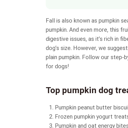
Fall is also known as pumpkin sea
pumpkin. And even more, this frui
digestive issues, as it’s rich in 
dog’s size. However, we suggest 
plain pumpkin. Follow our step-b
for dogs!
Top pumpkin dog trea
Pumpkin peanut butter biscui
Frozen pumpkin yogurt treat
Pumpkin and oat energy bite