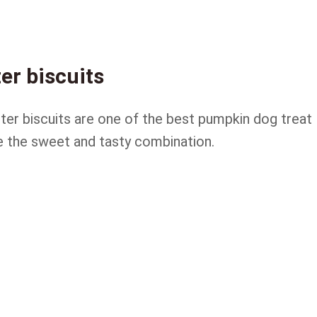
er biscuits
tter biscuits are one of the best pumpkin dog treat
e the sweet and tasty combination.