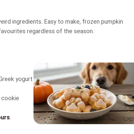
ird ingredients. Easy to make, frozen pumpkin
avourites regardless of the season.
Greek yogurt
r cookie
ours
.