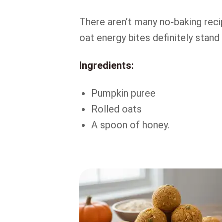
There aren’t many no-baking rec
oat energy bites definitely stand
Ingredients:
Pumpkin puree
Rolled oats
A spoon of honey.