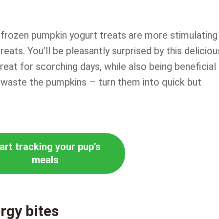
, frozen pumpkin yogurt treats are more stimulating
reats. You’ll be pleasantly surprised by this deliciou
treat for scorching days, while also being beneficial
 waste the pumpkins – turn them into quick but
art tracking your pup’s
meals
rgy bites