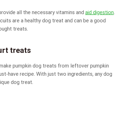
 provide all the necessary vitamins and
aid digestion
.
uits are a healthy dog treat and can be a good
ought treats.
rt treats
 make pumpkin dog treats from leftover pumpkin
ust-have recipe. With just two ingredients, any dog
nique dog treat.