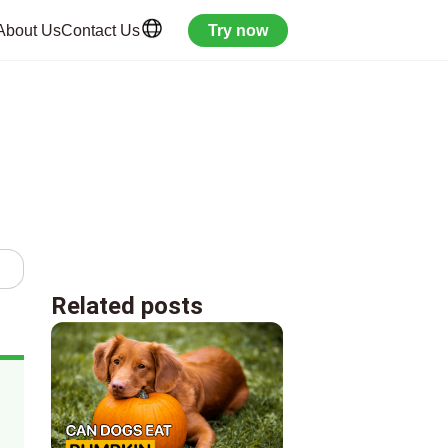
About Us
Contact Us
Try now
Related posts