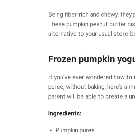
Being fiber-rich and chewy, they
These pumpkin peanut butter bisc
alternative to your usual store-b
Frozen pumpkin yogu
If you’ve ever wondered how to
puree, without baking, here’s a m
parent will be able to create a u
Ingredients:
Pumpkin puree