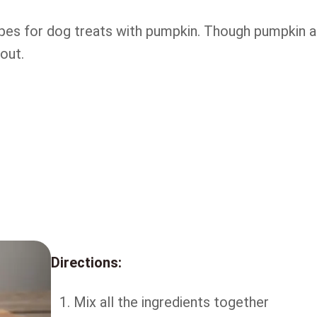
ipes for dog treats with pumpkin. Though pumpkin 
 out.
Directions:
Mix all the ingredients together