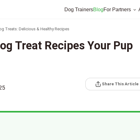
Dog Trainers
Blog
For Partners
Treats: Delicious & Healthy Recipes
og Treat Recipes Your Pup
Share This Article
25