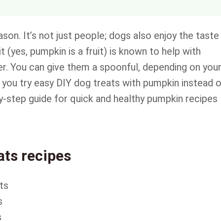
son. It’s not just people; dogs also enjoy the taste
t (yes, pumpkin is a fruit) is known to help with
fiber. You can give them a spoonful, depending on you
you try easy DIY dog treats with pumpkin instead 
y-step guide for quick and healthy pumpkin recipes
ts recipes
ts
s
s