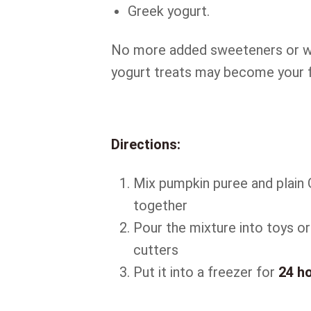
Greek yogurt.
No more added sweeteners or we
yogurt treats may become your f
Directions:
Mix pumpkin puree and plain 
together
Pour the mixture into toys o
cutters
Put it into a freezer for
24 h