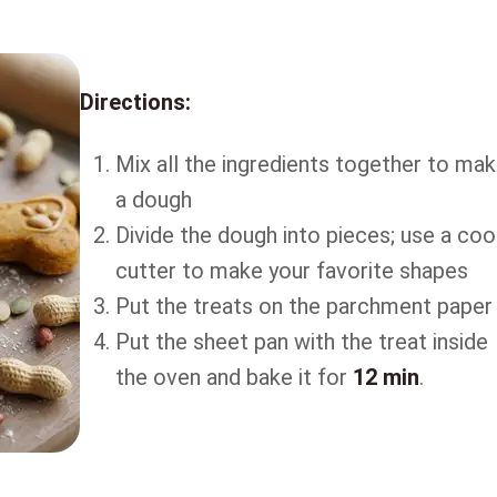
Directions:
Mix all the ingredients together to ma
a dough
Divide the dough into pieces; use a coo
cutter to make your favorite shapes
Put the treats on the parchment paper
Put the sheet pan with the treat inside
the oven and bake it for
12 min
.