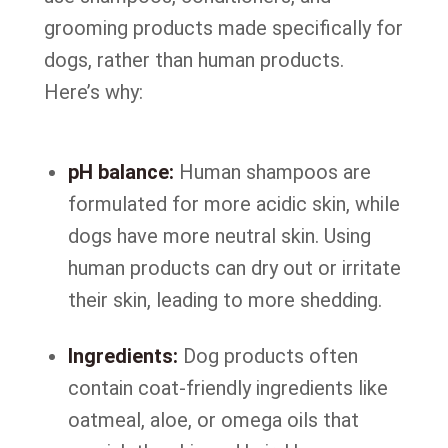
grooming products made specifically for
dogs, rather than human products.
Here’s why:
pH balance:
Human shampoos are
formulated for more acidic skin, while
dogs have more neutral skin. Using
human products can dry out or irritate
their skin, leading to more shedding.
Ingredients:
Dog products often
contain coat-friendly ingredients like
oatmeal, aloe, or omega oils that