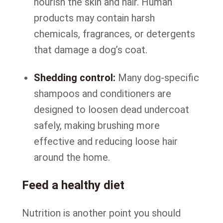
nourish the skin and hair. Human
products may contain harsh
chemicals, fragrances, or detergents
that damage a dog’s coat.
Shedding control:
Many dog-specific
shampoos and conditioners are
designed to loosen dead undercoat
safely, making brushing more
effective and reducing loose hair
around the home.
Feed a healthy diet
Nutrition is another point you should