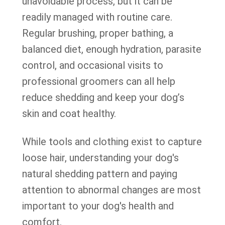
unavoidable process, but it can be
readily managed with routine care.
Regular brushing, proper bathing, a
balanced diet, enough hydration, parasite
control, and occasional visits to
professional groomers can all help
reduce shedding and keep your dog’s
skin and coat healthy.
While tools and clothing exist to capture
loose hair, understanding your dog's
natural shedding pattern and paying
attention to abnormal changes are most
important to your dog's health and
comfort.