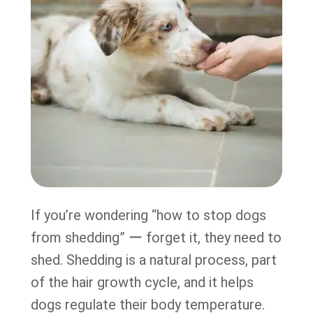
If you’re wondering “how to stop dogs
from shedding” ー forget it, they need to
shed. Shedding is a natural process, part
of the hair growth cycle, and it helps
dogs regulate their body temperature.