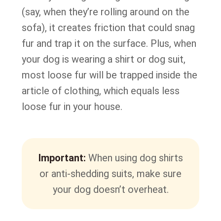
(say, when they’re rolling around on the
sofa), it creates friction that could snag
fur and trap it on the surface. Plus, when
your dog is wearing a shirt or dog suit,
most loose fur will be trapped inside the
article of clothing, which equals less
loose fur in your house.
Important:
When using dog shirts
or anti-shedding suits, make sure
your dog doesn’t overheat.