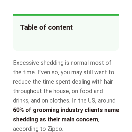
Table of content
Excessive shedding is normal most of
the time. Even so, you may still want to
reduce the time spent dealing with hair
throughout the house, on food and
drinks, and on clothes. In the US, around
60% of grooming industry clients name
shedding as their main concern
,
according to Zipdo.