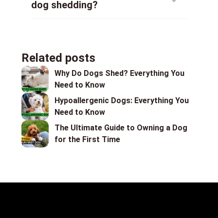
dog shedding?
Related posts
Why Do Dogs Shed? Everything You
Need to Know
Hypoallergenic Dogs: Everything You
Need to Know
The Ultimate Guide to Owning a Dog
for the First Time