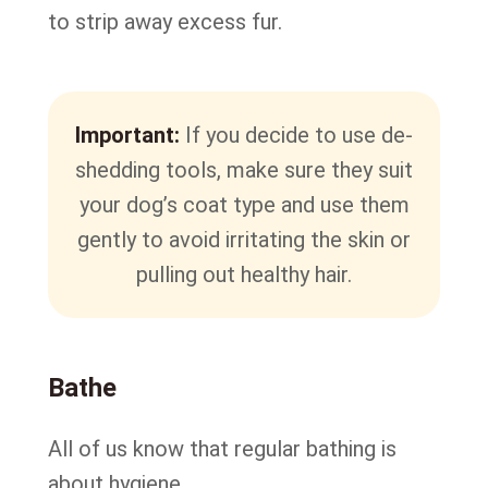
to strip away excess fur.
Important:
If you decide to use de-
shedding tools, make sure they suit
your dog’s coat type and use them
gently to avoid irritating the skin or
pulling out healthy hair.
Bathe
All of us know that regular bathing is
about hygiene.