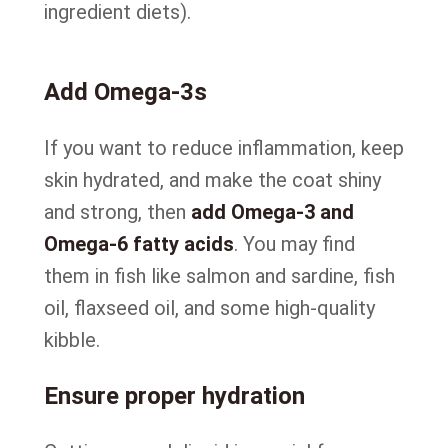
ingredient diets).
Add Omega-3s
If you want to reduce inflammation, keep
skin hydrated, and make the coat shiny
and strong, then
add Omega-3 and
Omega-6 fatty acids
. You may find
them in fish like salmon and sardine, fish
oil, flaxseed oil, and some high-quality
kibble.
Ensure proper hydration