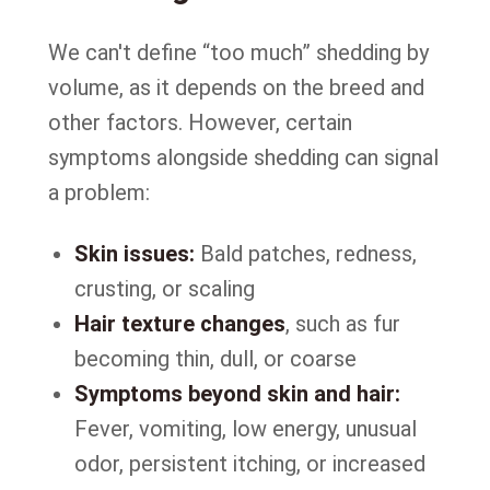
We can't define “too much” shedding by
volume, as it depends on the breed and
other factors. However, certain
symptoms alongside shedding can signal
a problem:
Skin issues:
Bald patches, redness,
crusting, or scaling
Hair texture changes
, such as fur
becoming thin, dull, or coarse
Symptoms beyond skin and hair:
Fever, vomiting, low energy, unusual
odor, persistent itching, or increased