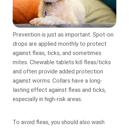
Prevention is just as important. Spot-on
drops are applied monthly to protect
against fleas, ticks, and sometimes
mites. Chewable tablets kill fleas/ticks
and often provide added protection
against worms. Collars have a long-
lasting effect against fleas and ticks,
especially in high-risk areas.
To avoid fleas, you should also wash