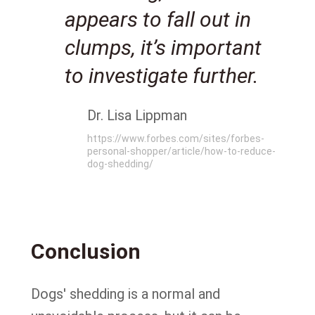
appears to fall out in
clumps, it’s important
to investigate further.
Dr. Lisa Lippman
https://www.forbes.com/sites/forbes-
personal-shopper/article/how-to-reduce-
dog-shedding/
Conclusion
Dogs' shedding is a normal and