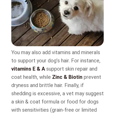
You may also add vitamins and minerals
to support your dog’s hair. For instance,
vitamins E & A
support skin repair and
coat health, while
Zinc & Biotin
prevent
dryness and brittle hair. Finally, if
shedding is excessive, a vet may suggest
a skin & coat formula or food for dogs
with sensitivities (grain-free or limited