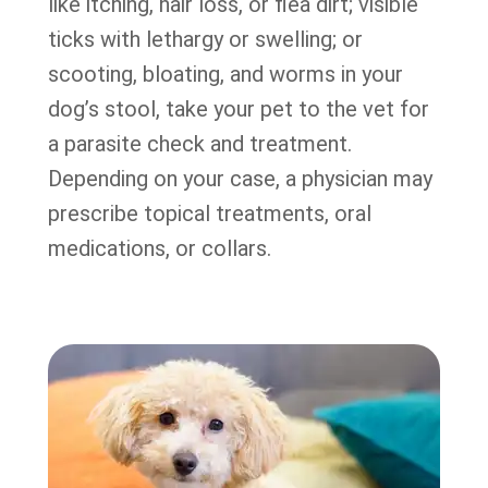
like itching, hair loss, or flea dirt; visible
ticks with lethargy or swelling; or
scooting, bloating, and worms in your
dog’s stool, take your pet to the vet for
a parasite check and treatment.
Depending on your case, a physician may
prescribe topical treatments, oral
medications, or collars.