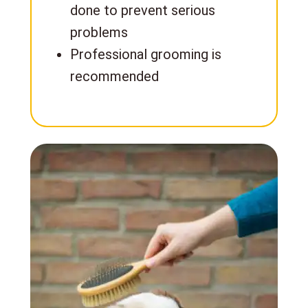
done to prevent serious
problems
Professional grooming is
recommended