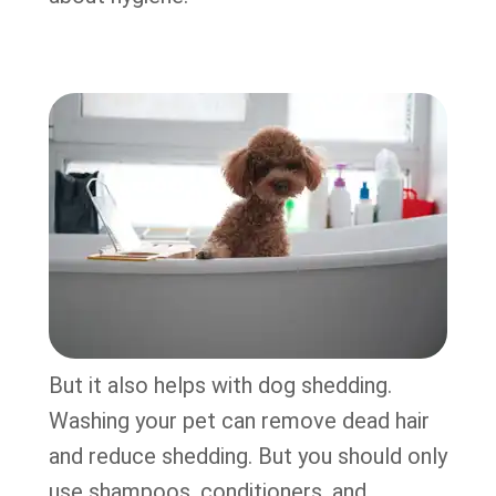
But it also helps with dog shedding.
Washing your pet can remove dead hair
and reduce shedding. But you should only
use shampoos, conditioners, and