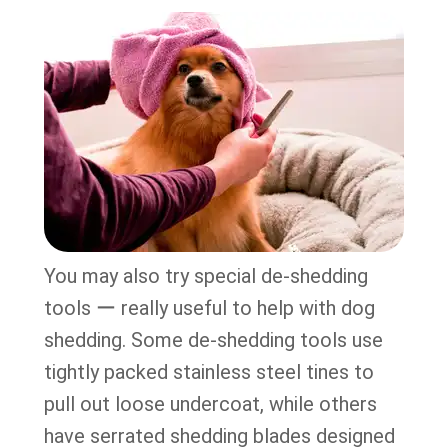
You may also try special de-shedding
tools ー really useful to help with dog
shedding. Some de-shedding tools use
tightly packed stainless steel tines to
pull out loose undercoat, while others
have serrated shedding blades designed