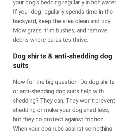
your dog’s bedding regularly in hot water.
If your dog regularly spends time in the
backyard, keep the area clean and tidy.
Mow grass, trim bushes, and remove
debris where parasites thrive.
Dog shirts & anti-shedding dog
suits
Now for the big question: Do dog shirts
or anti-shedding dog suits help with
shedding? They can. They won’t prevent
shedding or make your dog shed less,
but they do protect against friction.
When your dog rubs against something