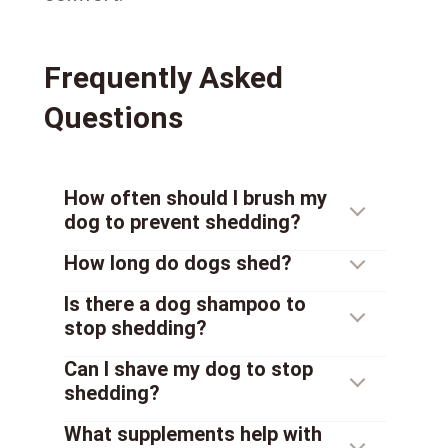
Frequently Asked
Questions
How often should I brush my
dog to prevent shedding?
How long do dogs shed?
Is there a dog shampoo to
stop shedding?
Can I shave my dog to stop
shedding?
What supplements help with