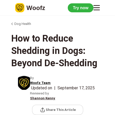
Woofz
Try now
Dog Health
How to Reduce
Shedding in Dogs:
Beyond De-Shedding
By
Woofz Team
Updated on
|
September 17, 2025
Reviewed by
Shannon Kenny
Share This Article