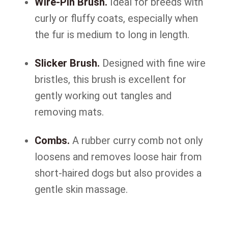
Wire-Pin Brush.
Ideal for breeds with
curly or fluffy coats, especially when
the fur is medium to long in length.
Slicker Brush.
Designed with fine wire
bristles, this brush is excellent for
gently working out tangles and
removing mats.
Combs.
A rubber curry comb not only
loosens and removes loose hair from
short-haired dogs but also provides a
gentle skin massage.