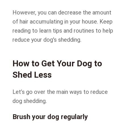
However, you can decrease the amount
of hair accumulating in your house. Keep
reading to learn tips and routines to help
reduce your dog's shedding.
How to Get Your Dog to
Shed Less
Let’s go over the main ways to reduce
dog shedding.
Brush your dog regularly