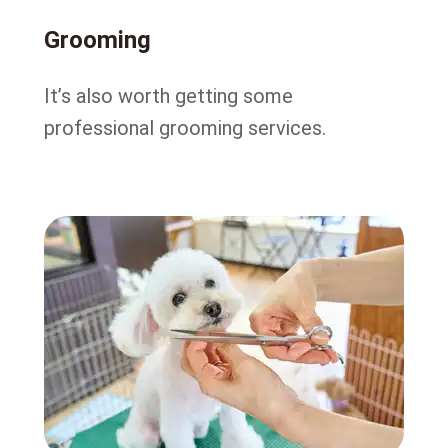
Grooming
It’s also worth getting some
professional grooming services.