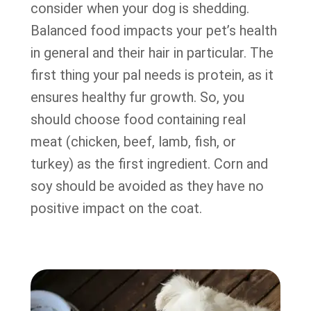
consider when your dog is shedding.
Balanced food impacts your pet’s health
in general and their hair in particular. The
first thing your pal needs is protein, as it
ensures healthy fur growth. So, you
should choose food containing real
meat (chicken, beef, lamb, fish, or
turkey) as the first ingredient. Corn and
soy should be avoided as they have no
positive impact on the coat.