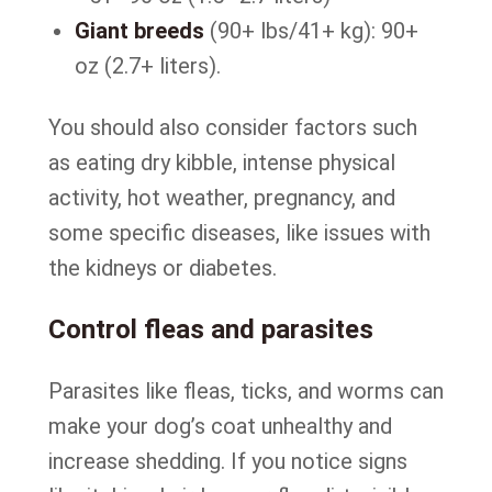
Giant breeds
(90+ lbs/41+ kg): 90+
oz (2.7+ liters).
You should also consider factors such
as eating dry kibble, intense physical
activity, hot weather, pregnancy, and
some specific diseases, like issues with
the kidneys or diabetes.
Control fleas and parasites
Parasites like fleas, ticks, and worms can
make your dog’s coat unhealthy and
increase shedding. If you notice signs