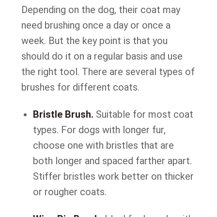
Depending on the dog, their coat may
need brushing once a day or once a
week. But the key point is that you
should do it on a regular basis and use
the right tool. There are several types of
brushes for different coats.
Bristle Brush.
Suitable for most coat
types. For dogs with longer fur,
choose one with bristles that are
both longer and spaced farther apart.
Stiffer bristles work better on thicker
or rougher coats.