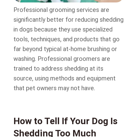
Professional grooming services are
significantly better for reducing shedding
in dogs because they use specialized
tools, techniques, and products that go
far beyond typical at-home brushing or
washing. Professional groomers are
trained to address shedding at its
source, using methods and equipment
that pet owners may not have.
How to Tell If Your Dog Is
Shedding Too Much