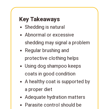
Key Takeaways
Shedding is natural
Abnormal or excessive
shedding may signal a problem
Regular brushing and
protective clothing helps
Using dog shampoo keeps
coats in good condition
A healthy coat is supported by
a proper diet
Adequate hydration matters
Parasite control should be