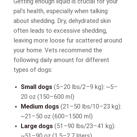
Getting enough liquid is crucial for your
pal’s health, especially when talking
about shedding. Dry, dehydrated skin
often leads to excessive shedding,
leaving more loose fur scattered around
your home. Vets recommend the
following daily amount for different
types of dogs:
Small dogs
(5–20 lbs/2–9 kg): ~5–
20 oz (150–600 ml)
Medium dogs
(21–50 lbs/10–23 kg):
~21–50 oz (600–1500 ml)
Large dogs
(51–90 lbs/23–41 kg):
~51–90 oz (1.5–2.7 liters)