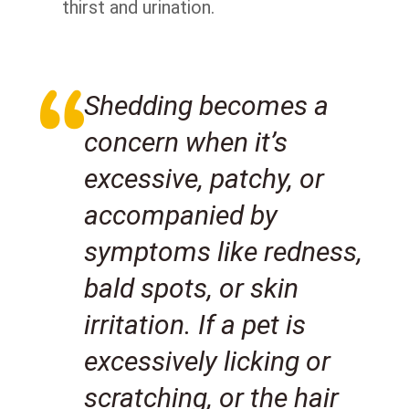
thirst and urination.
Shedding becomes a
concern when it’s
excessive, patchy, or
accompanied by
symptoms like redness,
bald spots, or skin
irritation. If a pet is
excessively licking or
scratching, or the hair