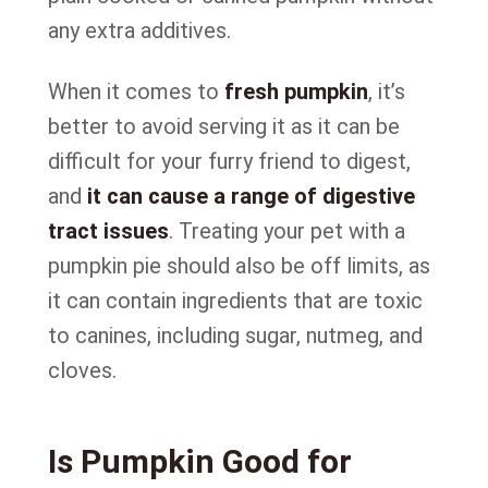
any extra additives.
When it comes to
fresh pumpkin
, it’s
better to avoid serving it as it can be
difficult for your furry friend to digest,
and
it can cause a range of digestive
tract issues
. Treating your pet with a
pumpkin pie should also be off limits, as
it can contain ingredients that are toxic
to canines, including sugar, nutmeg, and
cloves.
Is Pumpkin Good for