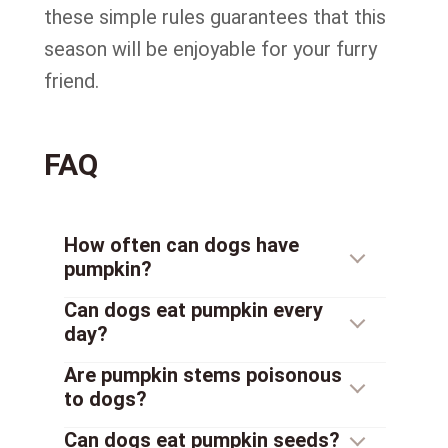
these simple rules guarantees that this
season will be enjoyable for your furry
friend.
FAQ
How often can dogs have
pumpkin?
Can dogs eat pumpkin every
day?
Are pumpkin stems poisonous
to dogs?
Can dogs eat pumpkin seeds?