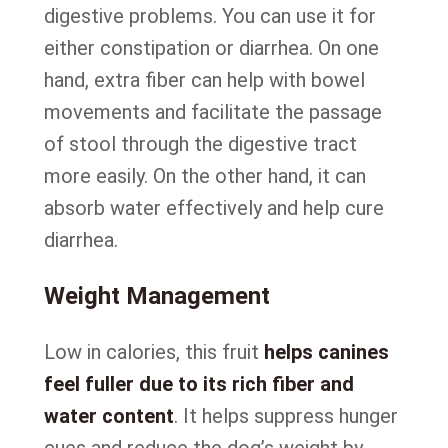
digestive problems. You can use it for
either constipation or diarrhea. On one
hand, extra fiber can help with bowel
movements and facilitate the passage
of stool through the digestive tract
more easily. On the other hand, it can
absorb water effectively and help cure
diarrhea.
Weight Management
Low in calories, this fruit
helps canines
feel fuller due to its rich fiber and
water content
. It helps suppress hunger