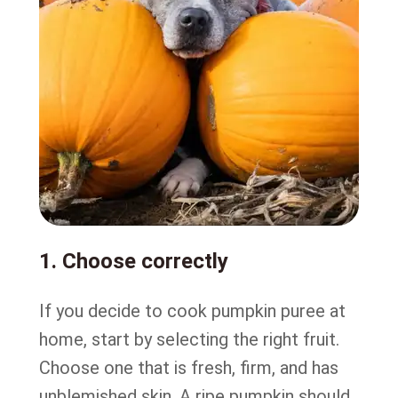
1. Choose correctly
If you decide to cook pumpkin puree at
home, start by selecting the right fruit.
Choose one that is fresh, firm, and has
unblemished skin. A ripe pumpkin should