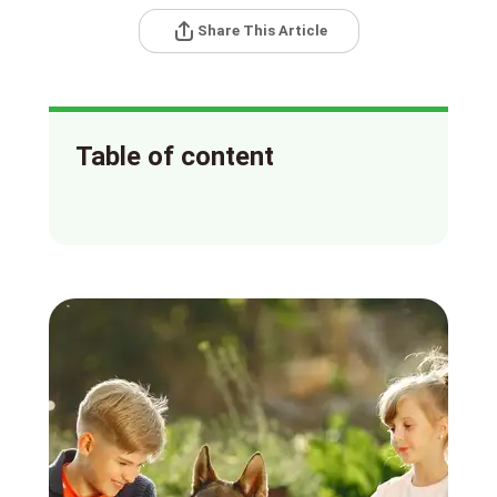
Share This Article
Table of content