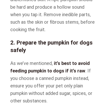
be hard and produce a hollow sound
when you tap it. Remove inedible parts,
such as the skin or fibrous stems, before
cooking the fruit.
2. Prepare the pumpkin for dogs
safely
As we’ve mentioned,
it’s best to avoid
feeding pumpkin to dogs if it’s raw
. If
you choose a canned pumpkin instead,
ensure you offer your pet only plain
pumpkin without added sugar, spices, or
other substances.