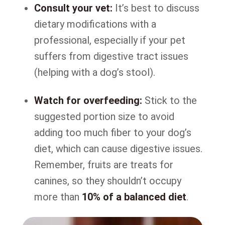
Consult your vet:
It’s best to discuss
dietary modifications with a
professional, especially if your pet
suffers from digestive tract issues
(helping with a dog’s stool).
Watch for overfeeding:
Stick to the
suggested portion size to avoid
adding too much fiber to your dog’s
diet, which can cause digestive issues.
Remember, fruits are treats for
canines, so they shouldn’t occupy
more than
10% of a balanced diet
.