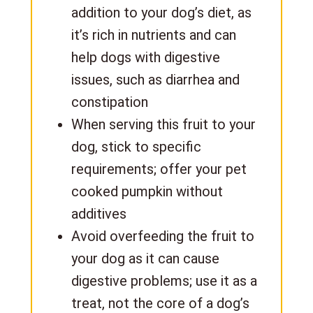
addition to your dog’s diet, as
it’s rich in nutrients and can
help dogs with digestive
issues, such as diarrhea and
constipation
When serving this fruit to your
dog, stick to specific
requirements; offer your pet
cooked pumpkin without
additives
Avoid overfeeding the fruit to
your dog as it can cause
digestive problems; use it as a
treat, not the core of a dog’s