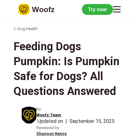
Woofz
Try now
Dog Health
Feeding Dogs
Pumpkin: Is Pumpkin
Safe for Dogs? All
Questions Answered
By
Woofz Team
Updated on
|
September 15, 2025
Reviewed by
Shannon Kenny