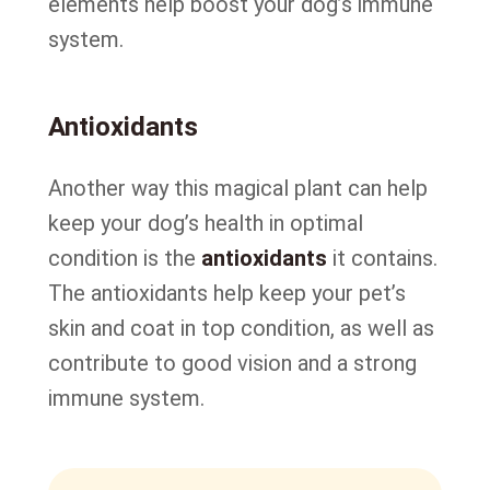
elements help boost your dog’s immune
system.
Antioxidants
Another way this magical plant can help
keep your dog’s health in optimal
condition is the
antioxidants
it contains.
The antioxidants help keep your pet’s
skin and coat in top condition, as well as
contribute to good vision and a strong
immune system.