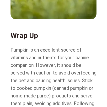
Wrap Up
Pumpkin is an excellent source of
vitamins and nutrients for your canine
companion. However, it should be
served with caution to avoid overfeeding
the pet and causing health issues. Stick
to cooked pumpkin (canned pumpkin or
home-made puree) products and serve
them plain, avoiding additives. Following