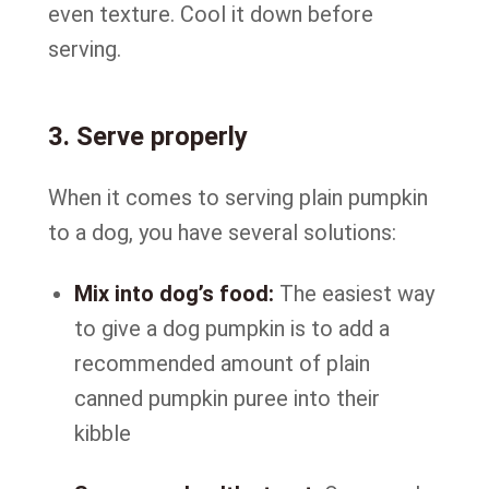
even texture. Cool it down before
serving.
3. Serve properly
When it comes to serving plain pumpkin
to a dog, you have several solutions:
Mix into dog’s food:
The easiest way
to give a dog pumpkin is to add a
recommended amount of plain
canned pumpkin puree into their
kibble