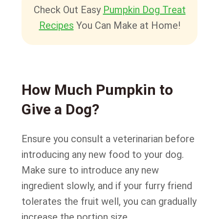
Check Out Easy
Pumpkin Dog Treat
Recipes
You Can Make at Home!
How Much Pumpkin to
Give a Dog?
Ensure you consult a veterinarian before
introducing any new food to your dog.
Make sure to introduce any new
ingredient slowly, and if your furry friend
tolerates the fruit well, you can gradually
increase the portion size.