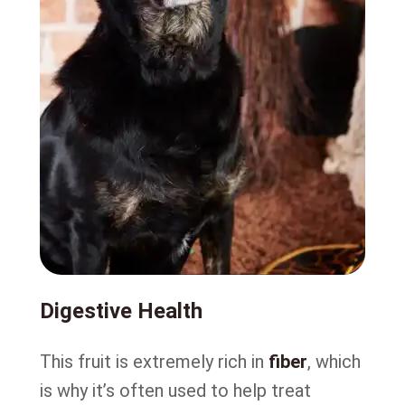
Digestive Health
This fruit is extremely rich in
fiber
, which
is why it’s often used to help treat