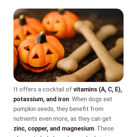
It offers a cocktail of
vitamins (A, C, E),
potassium, and iron
. When dogs eat
pumpkin seeds, they benefit from
nutrients even more, as they can get
zinc, copper, and magnesium
. These