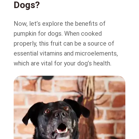
Dogs?
Now, let’s explore the benefits of
pumpkin for dogs. When cooked
properly, this fruit can be a source of
essential vitamins and microelements,
which are vital for your dog’s health.