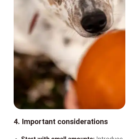
4. Important considerations