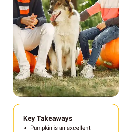
Key Takeaways
Pumpkin is an excellent