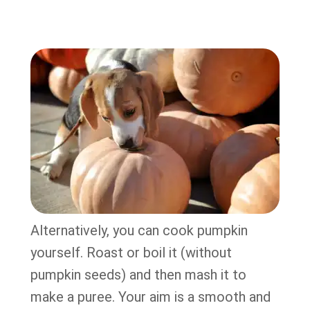
Alternatively, you can cook pumpkin
yourself. Roast or boil it (without
pumpkin seeds) and then mash it to
make a puree. Your aim is a smooth and