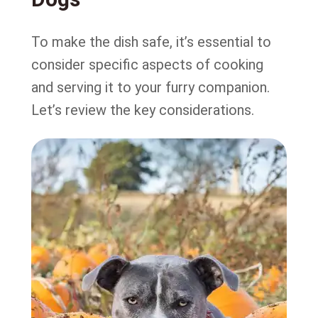
To make the dish safe, it’s essential to
consider specific aspects of cooking
and serving it to your furry companion.
Let’s review the key considerations.