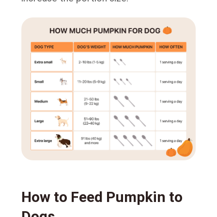
How to Feed Pumpkin to
Dogs