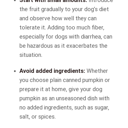
Start with small amounts:
Introduce
the fruit gradually to your dog’s diet
and observe how well they can
tolerate it. Adding too much fiber,
especially for dogs with diarrhea, can
be hazardous as it exacerbates the
situation.
Avoid added ingredients:
Whether
you choose plain canned pumpkin or
prepare it at home, give your dog
pumpkin as an unseasoned dish with
no added ingredients, such as sugar,
salt, or spices.