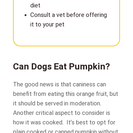
diet
Consult a vet before offering
it to your pet
Can Dogs Eat Pumpkin?
The good news is that caniness can
benefit from eating this orange fruit, but
it should be served in moderation.
Another critical aspect to consider is
how it was cooked. It’s best to opt for
plain cooked or canned pumpkin without