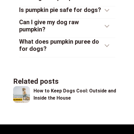
Is pumpkin pie safe for dogs?
Can I give my dog raw
pumpkin?
What does pumpkin puree do
for dogs?
Related posts
How to Keep Dogs Cool: Outside and
Inside the House