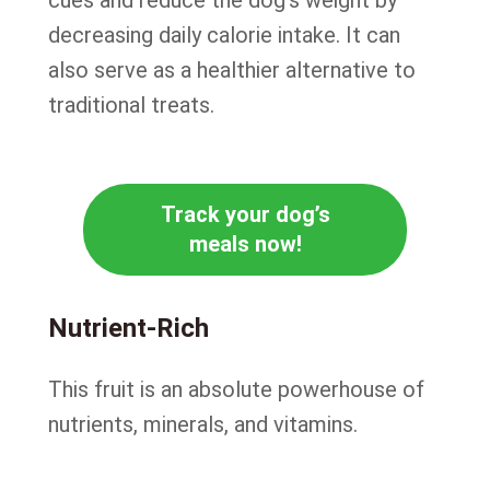
cues and reduce the dog’s weight by
decreasing daily calorie intake. It can
also serve as a healthier alternative to
traditional treats.
Track your dog’s
meals now!
Nutrient-Rich
This fruit is an absolute powerhouse of
nutrients, minerals, and vitamins.