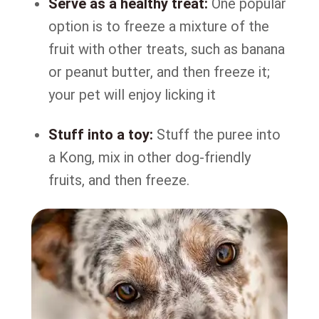
Serve as a healthy treat:
One popular
option is to freeze a mixture of the
fruit with other treats, such as banana
or peanut butter, and then freeze it;
your pet will enjoy licking it
Stuff into a toy:
Stuff the puree into
a Kong, mix in other dog-friendly
fruits, and then freeze.