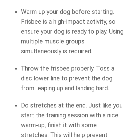
Warm up your dog before starting.
Frisbee is a high-impact activity, so
ensure your dog is ready to play. Using
multiple muscle groups
simultaneously is required.
Throw the frisbee properly. Toss a
disc lower line to prevent the dog
from leaping up and landing hard.
Do stretches at the end. Just like you
start the training session with a nice
warm-up, finish it with some
stretches. This will help prevent