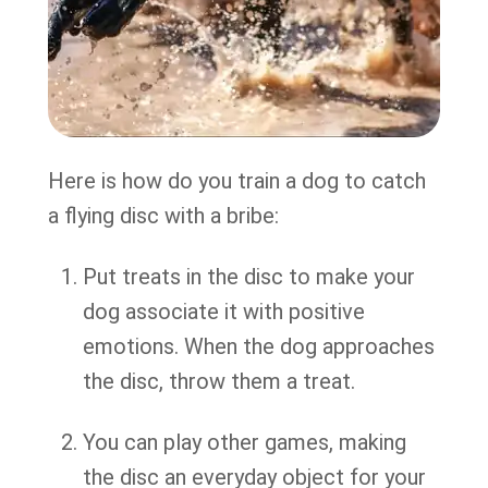
Here is how do you train a dog to catch
a flying disc with a bribe:
Put treats in the disc to make your
dog associate it with positive
emotions. When the dog approaches
the disc, throw them a treat.
You can play other games, making
the disc an everyday object for your