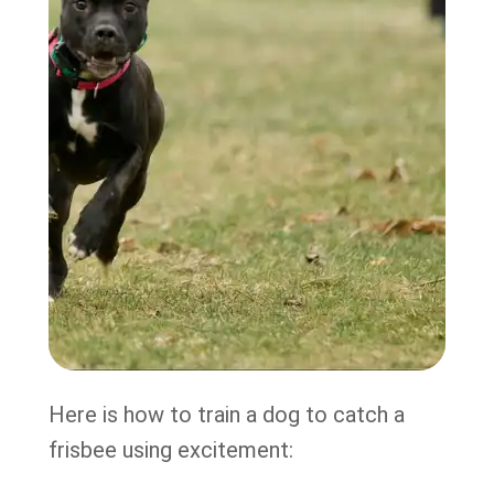
Here is how to train a dog to catch a
frisbee using excitement: