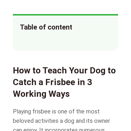
Table of content
How to Teach Your Dog to
Catch a Frisbee in 3
Working Ways
Playing frisbee is one of the most
beloved activities a dog and its owner
can enjoy. It incorporates numerous