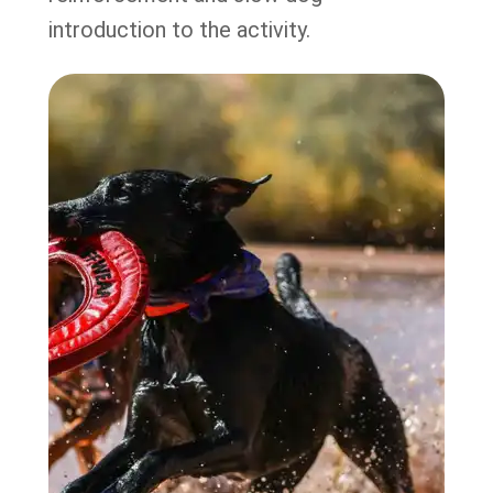
introduction to the activity.