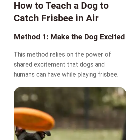
How to Teach a Dog to
Catch Frisbee in Air
Method 1: Make the Dog Excited
This method relies on the power of
shared excitement that dogs and
humans can have while playing frisbee.