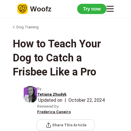
Woofz
Try now
Dog Training
How to Teach Your
Dog to Catch a
Frisbee Like a Pro
By
Tetiana Zhudyk
Updated on
|
October 22, 2024
Reviewed by
Frederica Caneiro
Share This Article