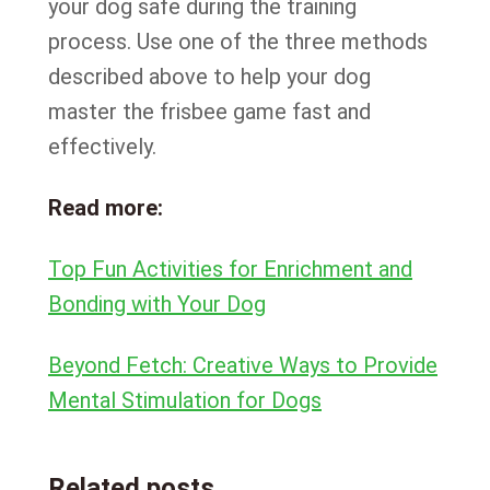
your dog safe during the training
process. Use one of the three methods
described above to help your dog
master the frisbee game fast and
effectively.
Read more:
Top Fun Activities for Enrichment and
Bonding with Your Dog
Beyond Fetch: Creative Ways to Provide
Mental Stimulation for Dogs
Related posts