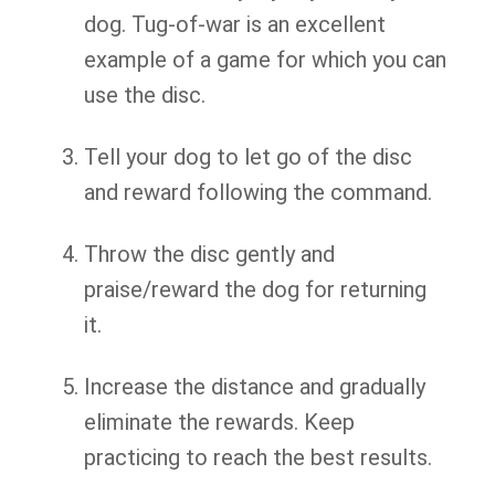
dog. Tug-of-war is an excellent
example of a game for which you can
use the disc.
Tell your dog to let go of the disc
and reward following the command.
Throw the disc gently and
praise/reward the dog for returning
it.
Increase the distance and gradually
eliminate the rewards. Keep
practicing to reach the best results.