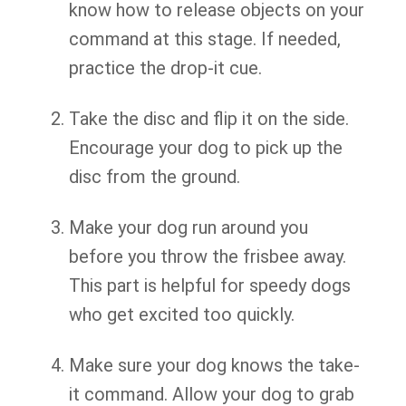
know how to release objects on your
command at this stage. If needed,
practice the drop-it cue.
Take the disc and flip it on the side.
Encourage your dog to pick up the
disc from the ground.
Make your dog run around you
before you throw the frisbee away.
This part is helpful for speedy dogs
who get excited too quickly.
Make sure your dog knows the take-
it command. Allow your dog to grab