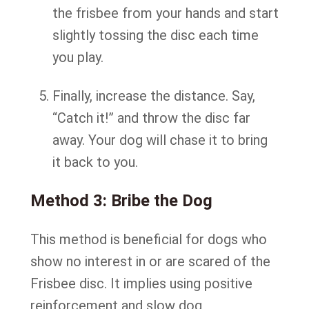
the frisbee from your hands and start
slightly tossing the disc each time
you play.
Finally, increase the distance. Say,
“Catch it!” and throw the disc far
away. Your dog will chase it to bring
it back to you.
Method 3: Bribe the Dog
This method is beneficial for dogs who
show no interest in or are scared of the
Frisbee disc. It implies using positive
reinforcement and slow dog