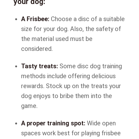
your dog:
A Frisbee:
Choose a disc of a suitable
size for your dog. Also, the safety of
the material used must be
considered.
Tasty treats:
Some disc dog training
methods include offering delicious
rewards. Stock up on the treats your
dog enjoys to bribe them into the
game.
A proper training spot:
Wide open
spaces work best for playing frisbee