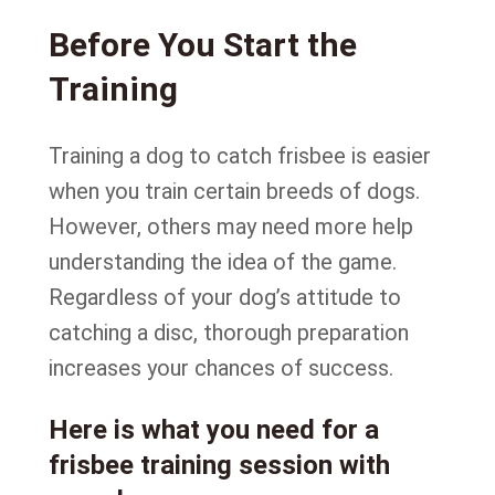
Before You Start the
Training
Training a dog to catch frisbee is easier
when you train certain breeds of dogs.
However, others may need more help
understanding the idea of the game.
Regardless of your dog’s attitude to
catching a disc, thorough preparation
increases your chances of success.
Here is what you need for a
frisbee training session with