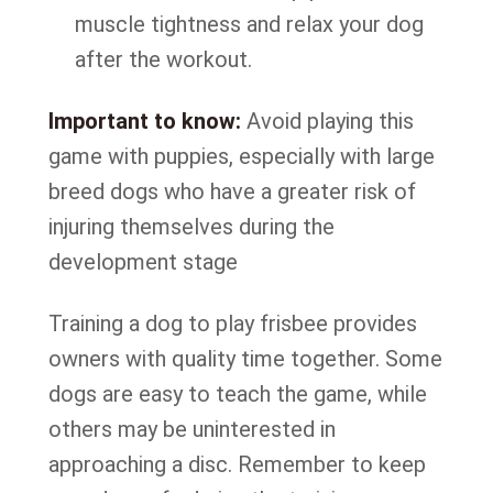
muscle tightness and relax your dog
after the workout.
Important to know:
Avoid playing this
game with puppies, especially with large
breed dogs who have a greater risk of
injuring themselves during the
development stage
Training a dog to play frisbee provides
owners with quality time together. Some
dogs are easy to teach the game, while
others may be uninterested in
approaching a disc. Remember to keep