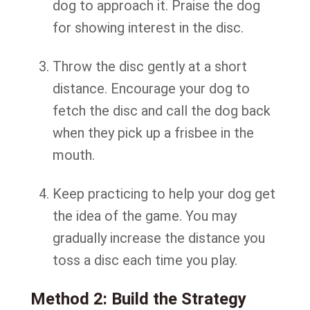
dog to approach it. Praise the dog
for showing interest in the disc.
Throw the disc gently at a short
distance. Encourage your dog to
fetch the disc and call the dog back
when they pick up a frisbee in the
mouth.
Keep practicing to help your dog get
the idea of the game. You may
gradually increase the distance you
toss a disc each time you play.
Method 2: Build the Strategy