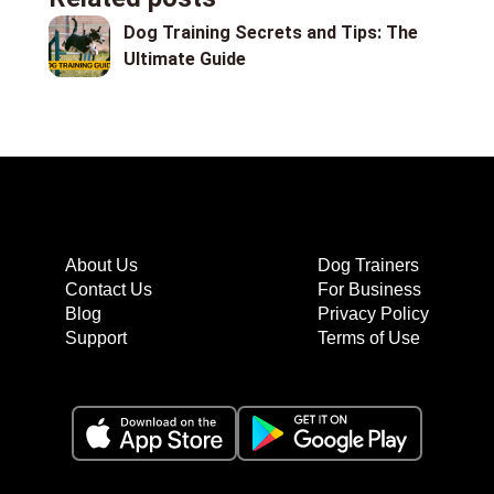
Dog Training Secrets and Tips: The
Ultimate Guide
About Us
Dog Trainers
Contact Us
For Business
Blog
Privacy Policy
Support
Terms of Use