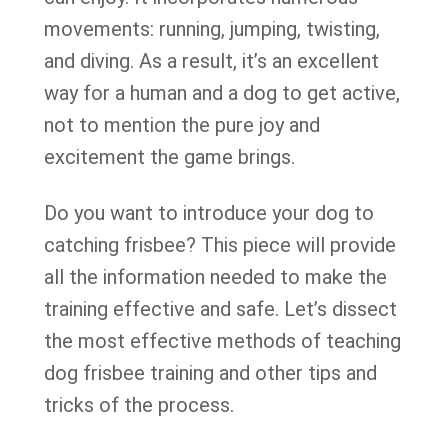
movements: running, jumping, twisting,
and diving. As a result, it’s an excellent
way for a human and a dog to get active,
not to mention the pure joy and
excitement the game brings.
Do you want to introduce your dog to
catching frisbee? This piece will provide
all the information needed to make the
training effective and safe. Let’s dissect
the most effective methods of teaching
dog frisbee training and other tips and
tricks of the process.