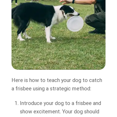
Here is how to teach your dog to catch
a frisbee using a strategic method:
Introduce your dog to a frisbee and
show excitement. Your dog should