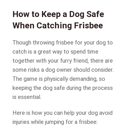
How to Keep a Dog Safe
When Catching Frisbee
Though throwing frisbee for your dog to
catch is a great way to spend time
together with your furry friend, there are
some risks a dog owner should consider.
The game is physically demanding, so
keeping the dog safe during the process
is essential.
Here is how you can help your dog avoid
injuries while jumping for a frisbee: