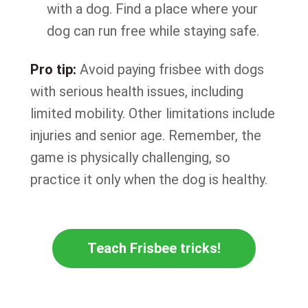
with a dog. Find a place where your
dog can run free while staying safe.
Pro tip:
Avoid paying frisbee with dogs
with serious health issues, including
limited mobility. Other limitations include
injuries and senior age. Remember, the
game is physically challenging, so
practice it only when the dog is healthy.
Teach Frisbee tricks!