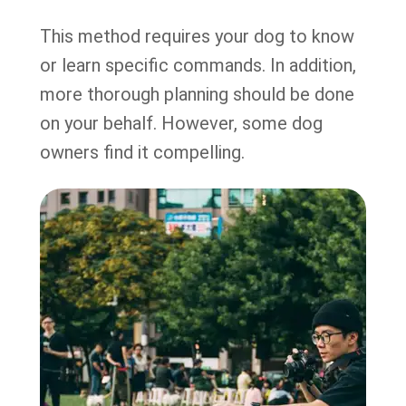
This method requires your dog to know
or learn specific commands. In addition,
more thorough planning should be done
on your behalf. However, some dog
owners find it compelling.