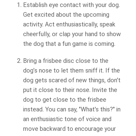
Establish eye contact with your dog.
Get excited about the upcoming
activity. Act enthusiastically, speak
cheerfully, or clap your hand to show
the dog that a fun game is coming.
Bring a frisbee disc close to the
dog’s nose to let them sniff it. If the
dog gets scared of new things, don't
put it close to their nose. Invite the
dog to get close to the frisbee
instead. You can say, "What's this?" in
an enthusiastic tone of voice and
move backward to encourage your