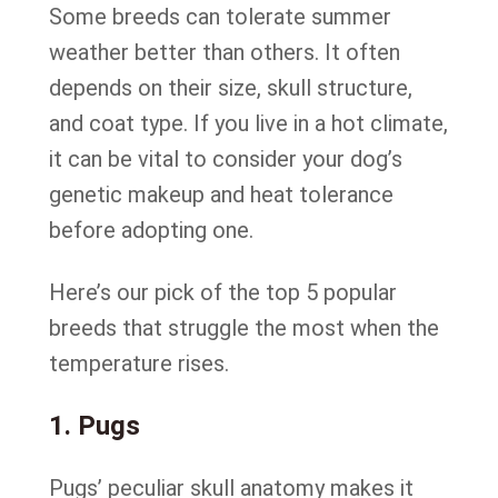
Some breeds can tolerate summer
weather better than others. It often
depends on their size, skull structure,
and coat type. If you live in a hot climate,
it can be vital to consider your dog’s
genetic makeup and heat tolerance
before adopting one.
Here’s our pick of the top 5 popular
breeds that struggle the most when the
temperature rises.
1. Pugs
Pugs’ peculiar skull anatomy makes it