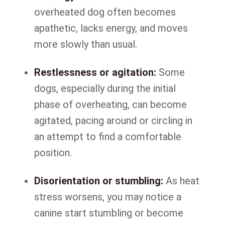
overheated dog often becomes
apathetic, lacks energy, and moves
more slowly than usual.
Restlessness or agitation:
Some
dogs, especially during the initial
phase of overheating, can become
agitated, pacing around or circling in
an attempt to find a comfortable
position.
Disorientation or stumbling:
As heat
stress worsens, you may notice a
canine start stumbling or become