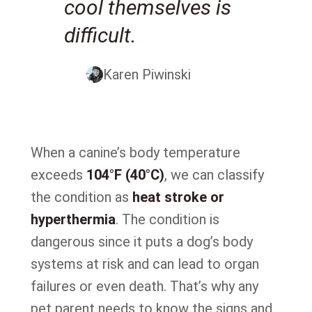
cool themselves is
difficult.
Karen Piwinski
When a canine’s body temperature
exceeds
104°F (40°C)
, we can classify
the condition as
heat stroke or
hyperthermia
. The condition is
dangerous since it puts a dog’s body
systems at risk and can lead to organ
failures or even death. That’s why any
pet parent needs to know the signs and