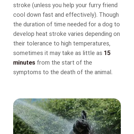
stroke (unless you help your furry friend
cool down fast and effectively). Though
the duration of time needed for a dog to
develop heat stroke varies depending on
their tolerance to high temperatures,
sometimes it may take as little as
15
minutes
from the start of the
symptoms to the death of the animal.