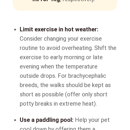
Limit exercise in hot weather:
Consider changing your exercise
routine to avoid overheating. Shift the
exercise to early morning or late
evening when the temperature
outside drops. For brachycephalic
breeds, the walks should be kept as
short as possible (offer only short
potty breaks in extreme heat).
Use a paddling pool:
Help your pet
cool down by offering them a