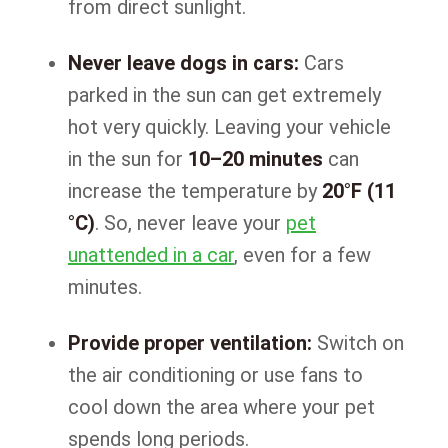
from direct sunlight.
Never leave dogs in cars:
Cars
parked in the sun can get extremely
hot very quickly. Leaving your vehicle
in the sun for
10–20 minutes
can
increase the temperature by
20°F (11
°C)
. So, never leave your
pet
unattended in a car
, even for a few
minutes.
Provide proper ventilation:
Switch on
the air conditioning or use fans to
cool down the area where your pet
spends long periods.