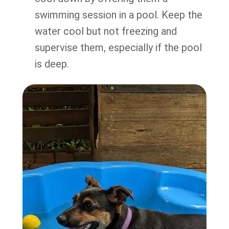
swimming session in a pool. Keep the
water cool but not freezing and
supervise them, especially if the pool
is deep.