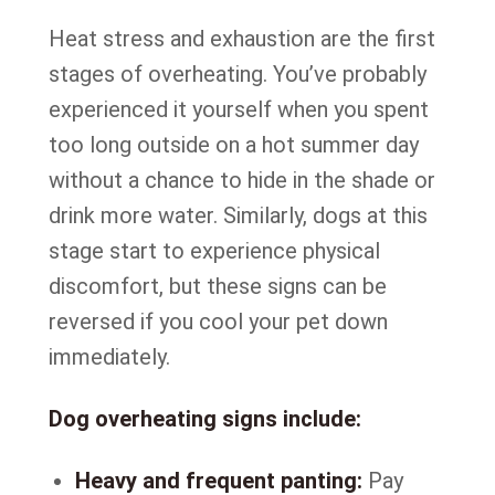
Heat stress and exhaustion are the first
stages of overheating. You’ve probably
experienced it yourself when you spent
too long outside on a hot summer day
without a chance to hide in the shade or
drink more water. Similarly, dogs at this
stage start to experience physical
discomfort, but these signs can be
reversed if you cool your pet down
immediately.
Dog overheating signs include:
Heavy and frequent panting:
Pay