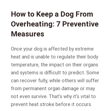
How to Keep a Dog From
Overheating: 7 Preventive
Measures
Once your dog is affected by extreme
heat and is unable to regulate their body
temperature, the impact on their organs
and systems is difficult to predict. Some
can recover fully, while others will suffer
from permanent organ damage or may
not even survive. That’s why it’s vital to
prevent heat stroke before it occurs.