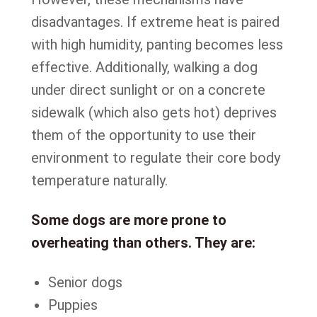
disadvantages. If extreme heat is paired
with high humidity, panting becomes less
effective. Additionally, walking a dog
under direct sunlight or on a concrete
sidewalk (which also gets hot) deprives
them of the opportunity to use their
environment to regulate their core body
temperature naturally.
Some dogs are more prone to
overheating than others. They are:
Senior dogs
Puppies