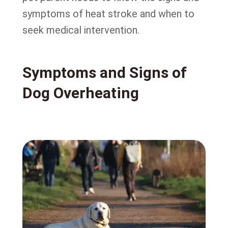
symptoms of heat stroke and when to
seek medical intervention.
Symptoms and Signs of
Dog Overheating