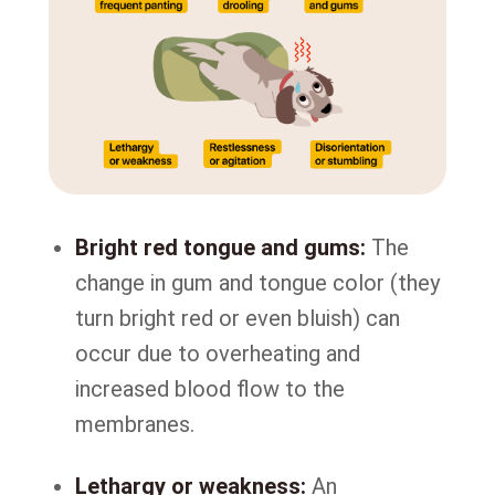
Bright red tongue and gums:
The
change in gum and tongue color (they
turn bright red or even bluish) can
occur due to overheating and
increased blood flow to the
membranes.
Lethargy or weakness:
An