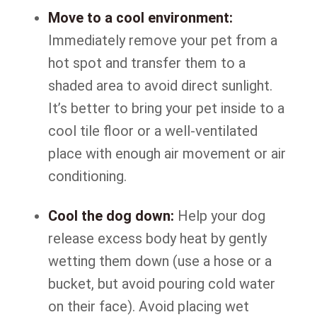
Move to a cool environment:
Immediately remove your pet from a
hot spot and transfer them to a
shaded area to avoid direct sunlight.
It’s better to bring your pet inside to a
cool tile floor or a well-ventilated
place with enough air movement or air
conditioning.
Cool the dog down:
Help your dog
release excess body heat by gently
wetting them down (use a hose or a
bucket, but avoid pouring cold water
on their face). Avoid placing wet