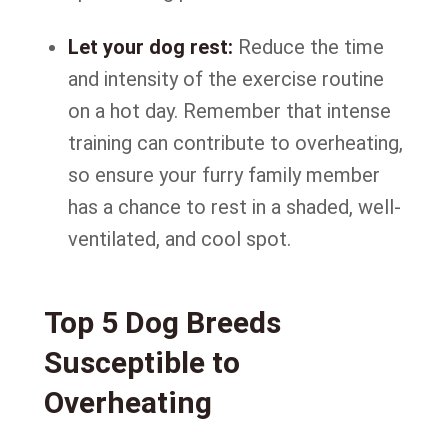
Let your dog rest:
Reduce the time
and intensity of the exercise routine
on a hot day. Remember that intense
training can contribute to overheating,
so ensure your furry family member
has a chance to rest in a shaded, well-
ventilated, and cool spot.
Top 5 Dog Breeds
Susceptible to
Overheating