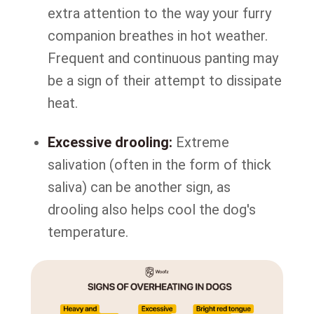
extra attention to the way your furry
companion breathes in hot weather.
Frequent and continuous panting may
be a sign of their attempt to dissipate
heat.
Excessive drooling:
Extreme
salivation (often in the form of thick
saliva) can be another sign, as
drooling also helps cool the dog's
temperature.