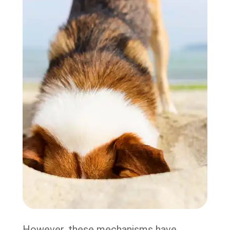
However, these mechanisms have