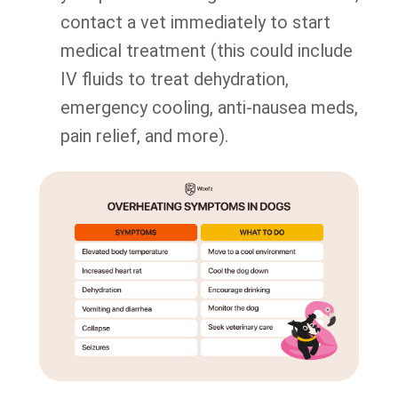
contact a vet immediately to start
medical treatment (this could include
IV fluids to treat dehydration,
emergency cooling, anti-nausea meds,
pain relief, and more).