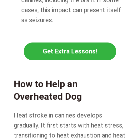
cases, this impact can present itself
as seizures.
Get Extra Lessons!
How to Help an
Overheated Dog
Heat stroke in canines develops
gradually. It first starts with heat stress,
transitioning to heat exhaustion and heat