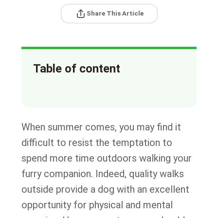
Share This Article
Table of content
When summer comes, you may find it
difficult to resist the temptation to
spend more time outdoors walking your
furry companion. Indeed, quality walks
outside provide a dog with an excellent
opportunity for physical and mental