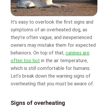
It’s easy to overlook the first signs and
symptoms of an overheated dog, as
they’re often vague, and inexperienced
owners may mistake them for expected
behaviors. On top of that,
canines are
often too hot
in the air temperature,
which is still comfortable for humans.
Let’s break down the warning signs of
overheating that you must be aware of.
Signs of overheating