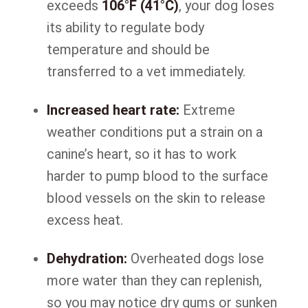
exceeds
106°F (41°C)
, your dog loses
its ability to regulate body
temperature and should be
transferred to a vet immediately.
Increased heart rate:
Extreme
weather conditions put a strain on a
canine’s heart, so it has to work
harder to pump blood to the surface
blood vessels on the skin to release
excess heat.
Dehydration:
Overheated dogs lose
more water than they can replenish,
so you may notice dry gums or sunken