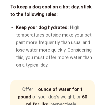
To keep a dog cool on a hot day, stick
to the following rules:
Keep your dog hydrated:
High
temperatures outside make your pet
pant more frequently than usual and
lose water more quickly. Considering
this, you must offer more water than
on a typical day.
Offer
1 ounce of water for 1
pound
of your dog’s weight, or
60
ml for 1kg
, respectively.