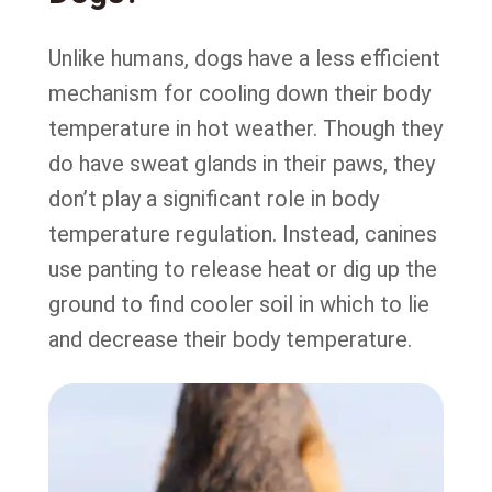
Unlike humans, dogs have a less efficient
mechanism for cooling down their body
temperature in hot weather. Though they
do have sweat glands in their paws, they
don’t play a significant role in body
temperature regulation. Instead, canines
use panting to release heat or dig up the
ground to find cooler soil in which to lie
and decrease their body temperature.