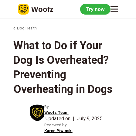
Woofz
Try now
Dog Health
What to Do if Your
Dog Is Overheated?
Preventing
Overheating in Dogs
By
Woofz Team
Updated on
|
July 9, 2025
Reviewed by
Karen Piwinski