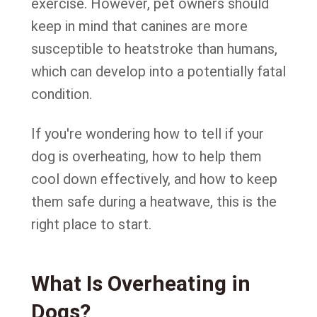
exercise. However, pet owners should
keep in mind that canines are more
susceptible to heatstroke than humans,
which can develop into a potentially fatal
condition.
If you're wondering how to tell if your
dog is overheating, how to help them
cool down effectively, and how to keep
them safe during a heatwave, this is the
right place to start.
What Is Overheating in
Dogs?