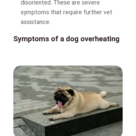
disoriented. These are severe
symptoms that require further vet
assistance.
Symptoms of a dog overheating