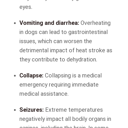
eyes.
Vomiting and diarrhea:
Overheating
in dogs can lead to gastrointestinal
issues, which can worsen the
detrimental impact of heat stroke as
they contribute to dehydration.
Collapse:
Collapsing is a medical
emergency requiring immediate
medical assistance.
Seizures:
Extreme temperatures
negatively impact all bodily organs in
canines, including the brain. In some