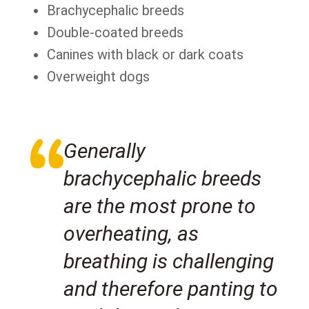
Brachycephalic breeds
Double-coated breeds
Canines with black or dark coats
Overweight dogs
Generally
brachycephalic breeds
are the most prone to
overheating, as
breathing is challenging
and therefore panting to