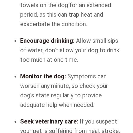
towels on the dog for an extended
period, as this can trap heat and
exacerbate the condition.
Encourage drinking:
Allow small sips
of water, don't allow your dog to drink
too much at one time.
Monitor the dog:
Symptoms can
worsen any minute, so check your
dog’s state regularly to provide
adequate help when needed.
Seek veterinary care:
If you suspect
your pet is suffering from heat stroke,