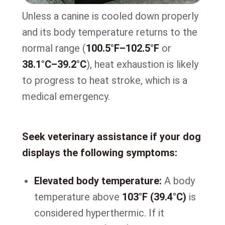
Unless a canine is cooled down properly
and its body temperature returns to the
normal range (
100.5°F–102.5°F
or
38.1°C–39.2°C
), heat exhaustion is likely
to progress to heat stroke, which is a
medical emergency.
Seek veterinary assistance if your dog
displays the following symptoms:
Elevated body temperature:
A body
temperature above
103°F (39.4°C)
is
considered hyperthermic. If it