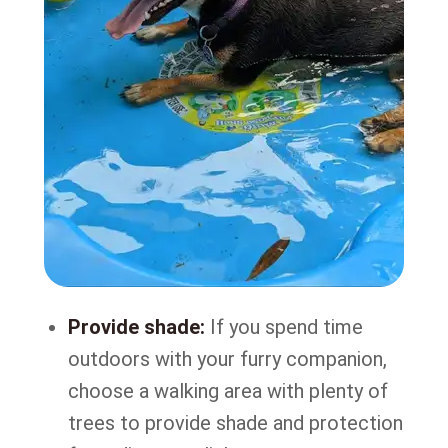
Provide shade:
If you spend time
outdoors with your furry companion,
choose a walking area with plenty of
trees to provide shade and protection