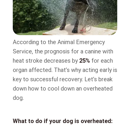
According to the Animal Emergency
Service, the prognosis for a canine with
heat stroke decreases by
25%
for each
organ affected. That’s why acting early is
key to successful recovery. Let’s break
down how to cool down an overheated
dog.
What to do if your dog is overheated: