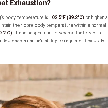
eat Exhaustion?
g’s body temperature is
102.5°F (39.2°C)
or higher 
aintain their core body temperature within a normal
9.2°C)
. It can happen due to several factors or a
decrease a canine’s ability to regulate their body