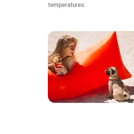
temperatures.