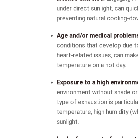
under direct sunlight, can qui
preventing natural cooling-d
Age and/or medical problem
conditions that develop due t
heart-related issues, can mak
temperature on a hot day.
Exposure to a high environm
environment without shade or 
type of exhaustion is particula
temperature, high humidity (wh
sunlight.