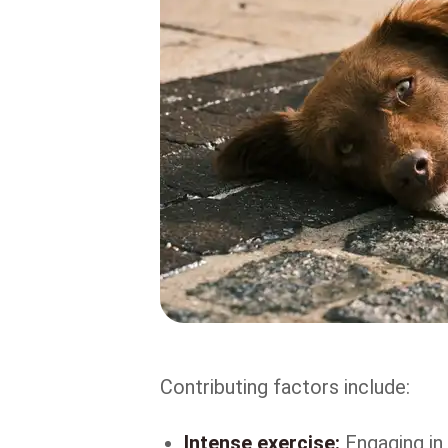
Contributing factors include:
Intense exercise:
Engaging in 