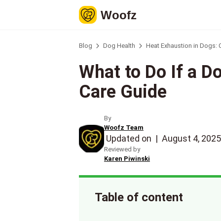
Woofz
Blog
Dog Health
Heat Exhaustion in Dogs:
What to Do If a D
Care Guide
By
Woofz Team
Updated on
|
August 4, 2025
Reviewed by
Karen Piwinski
Table of content