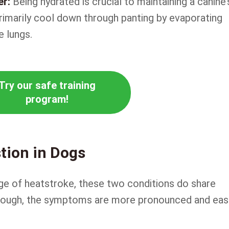
er:
Being hydrated is crucial to maintaining a canine’
primarily cool down through panting by evaporating
 lungs.
Try our safe training
program!
tion in Dogs
tage of heatstroke, these two conditions do share
, though, the symptoms are more pronounced and eas