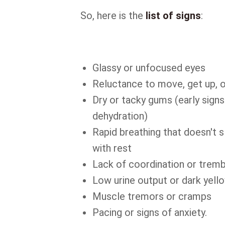
So, here is the
list of signs
:
Glassy or unfocused eyes
Reluctance to move, get up, o
Dry or tacky gums (early signs
dehydration)
Rapid breathing that doesn't
with rest
Lack of coordination or tremb
Low urine output or dark yello
Muscle tremors or cramps
Pacing or signs of anxiety.