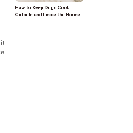
How to Keep Dogs Cool:
Outside and Inside the House
it
ke