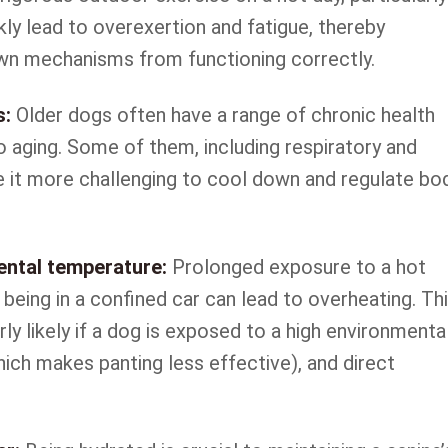
ckly lead to overexertion and fatigue, thereby
own mechanisms from functioning correctly.
s:
Older dogs often have a range of chronic health
o aging. Some of them, including respiratory and
e it more challenging to cool down and regulate bo
ental temperature:
Prolonged exposure to a hot
being in a confined car can lead to overheating. Th
rly likely if a dog is exposed to a high environmenta
ich makes panting less effective), and direct