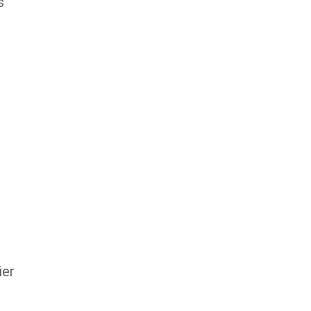
s
ier