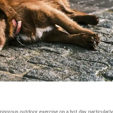
rigorous outdoor exercise on a hot day, particularly