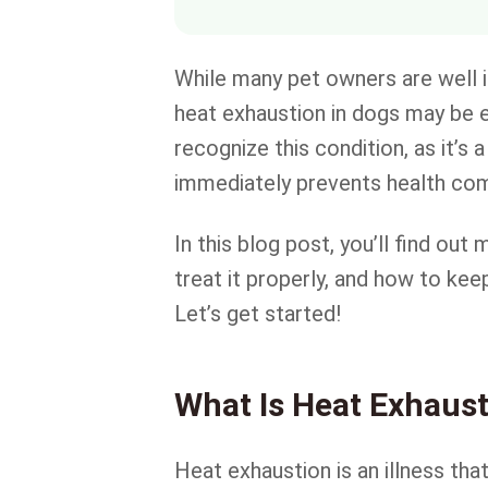
While many pet owners are well 
heat exhaustion in dogs may be e
recognize this condition, as it’s
immediately prevents health comp
In this blog post, you’ll find ou
treat it properly, and how to ke
Let’s get started!
What Is Heat Exhaust
Heat exhaustion is an illness th