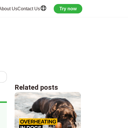
About Us
Contact Us
Try now
Related posts