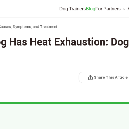
Dog Trainers
Blog
For Partners
 Causes, Symptoms, and Treatment
og Has Heat Exhaustion: Dog
Share This Article