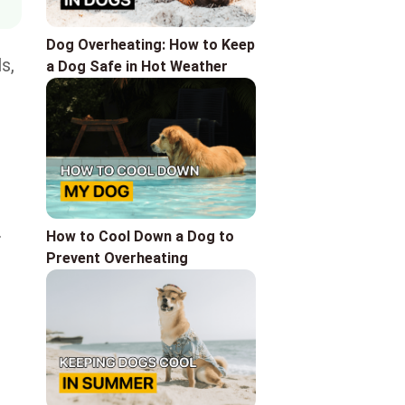
Dog Overheating: How to Keep
s,
a Dog Safe in Hot Weather
.
How to Сool Down a Dog to
Prevent Overheating