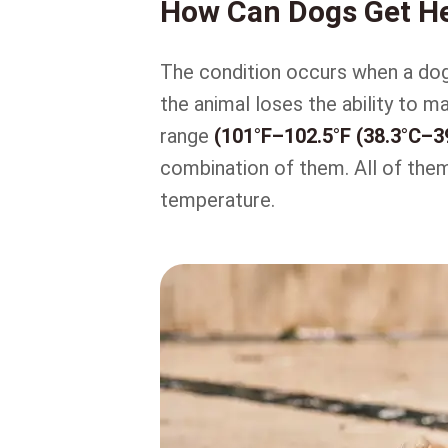
How Can Dogs Get H
The condition occurs when a do
the animal loses the ability to m
range
(101°F–102.5°F (38.3°C–3
combination of them. All of them 
temperature.