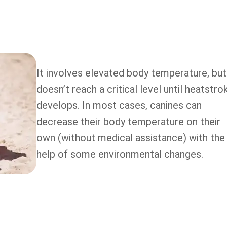
It involves elevated body temperature, but 
doesn’t reach a critical level until heatstro
develops. In most cases, canines can
decrease their body temperature on their
own (without medical assistance) with the
help of some environmental changes.