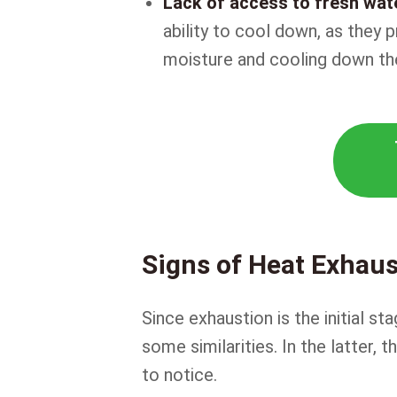
Lack of access to fresh wat
ability to cool down, as they 
moisture and cooling down the
Signs of Heat Exhaus
Since exhaustion is the initial s
some similarities. In the latter
to notice.