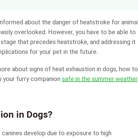
informed about the danger of heatstroke for animal
asily overlooked. However, you have to be able to
 a stage that precedes heatstroke, and addressing it
lications for your pet in the future.
t more about signs of heat exhaustion in dogs, how to
ep your furry companion
safe in the summer weather
ion in Dogs?
at canines develop due to exposure to high