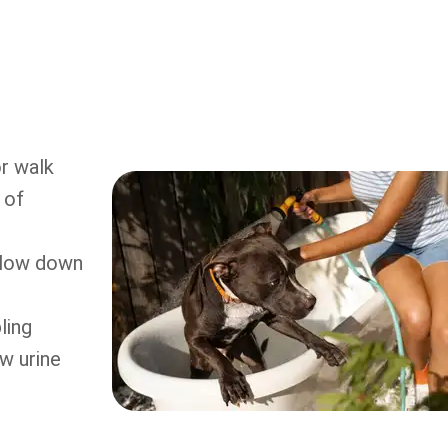
r walk
 of
 slow down
ling
w urine