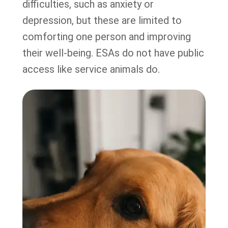
difficulties, such as anxiety or
depression, but these are limited to
comforting one person and improving
their well-being. ESAs do not have public
access like service animals do.