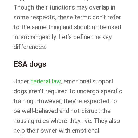
Though their functions may overlap in
some respects, these terms don’t refer
to the same thing and shouldn’t be used
interchangeably. Let’s define the key
differences.
ESA dogs
Under
federal law
, emotional support
dogs aren’t required to undergo specific
training. However, they’re expected to
be well-behaved and not disrupt the
housing rules where they live. They also
help their owner with emotional