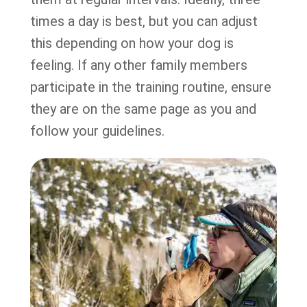
times a day is best, but you can adjust
this depending on how your dog is
feeling. If any other family members
participate in the training routine, ensure
they are on the same page as you and
follow your guidelines.