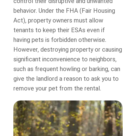
control their disruptive and unwanted
behavior. Under the FHA (Fair Housing
Act), property owners must allow
tenants to keep their ESAs even if
having pets is forbidden otherwise.
However, destroying property or causing
significant inconvenience to neighbors,
such as frequent howling or barking, can
give the landlord a reason to ask you to
remove your pet from the rental.