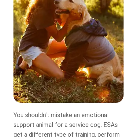
You shouldn’t mistake an emotional
support animal for a service dog. ESAs
get a different type of training, perform