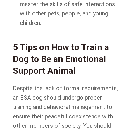
master the skills of safe interactions
with other pets, people, and young
children.
5 Tips on How to Train a
Dog to Be an Emotional
Support Animal
Despite the lack of formal requirements,
an ESA dog should undergo proper
training and behavioral management to
ensure their peaceful coexistence with
other members of society. You should