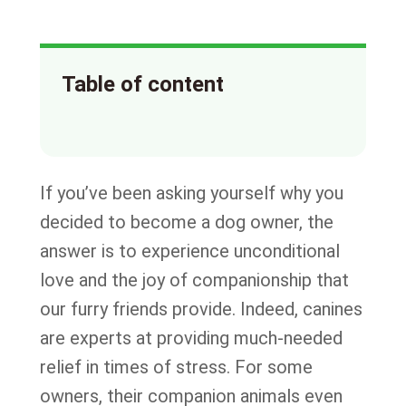
Table of content
If you’ve been asking yourself why you
decided to become a dog owner, the
answer is to experience unconditional
love and the joy of companionship that
our furry friends provide. Indeed, canines
are experts at providing much-needed
relief in times of stress. For some
owners, their companion animals even