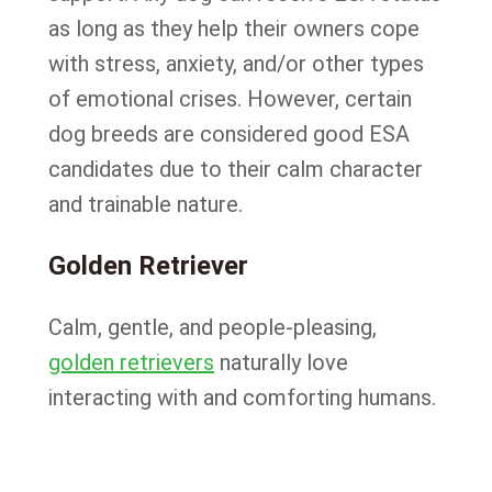
as long as they help their owners cope
with stress, anxiety, and/or other types
of emotional crises. However, certain
dog breeds are considered good ESA
candidates due to their calm character
and trainable nature.
Golden Retriever
Calm, gentle, and people-pleasing,
golden retrievers
naturally love
interacting with and comforting humans.