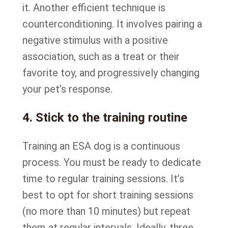
it. Another efficient technique is
counterconditioning. It involves pairing a
negative stimulus with a positive
association, such as a treat or their
favorite toy, and progressively changing
your pet’s response.
4. Stick to the training routine
Training an ESA dog is a continuous
process. You must be ready to dedicate
time to regular training sessions. It’s
best to opt for short training sessions
(no more than 10 minutes) but repeat
them at regular intervals. Ideally, three