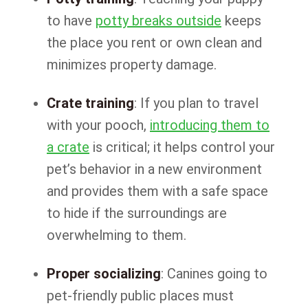
to have
potty breaks outside
keeps
the place you rent or own clean and
minimizes property damage.
Crate training
: If you plan to travel
with your pooch,
introducing them to
a crate
is critical; it helps control your
pet’s behavior in a new environment
and provides them with a safe space
to hide if the surroundings are
overwhelming to them.
Proper socializing
: Canines going to
pet-friendly public places must