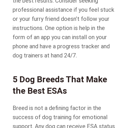
the best results. Consider seeking
professional assistance if you feel stuck
or your furry friend doesn’t follow your
instructions. One option is help in the
form of an app you can install on your
phone and have a progress tracker and
dog trainers at hand 24/7.
5 Dog Breeds That Make
the Best ESAs
Breed is not a defining factor in the
success of dog training for emotional
support. Any dog can receive ESA status