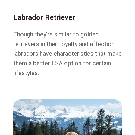
Labrador Retriever
Though they’re similar to golden
retrievers in their loyalty and affection,
labradors have characteristics that make
them a better ESA option for certain
lifestyles.