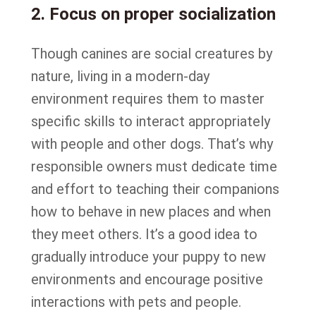
2. Focus on proper socialization
Though canines are social creatures by
nature, living in a modern-day
environment requires them to master
specific skills to interact appropriately
with people and other dogs. That’s why
responsible owners must dedicate time
and effort to teaching their companions
how to behave in new places and when
they meet others. It’s a good idea to
gradually introduce your puppy to new
environments and encourage positive
interactions with pets and people.