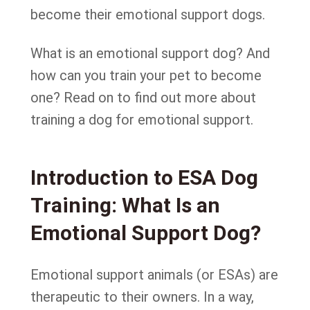
become their emotional support dogs.
What is an emotional support dog? And
how can you train your pet to become
one? Read on to find out more about
training a dog for emotional support.
Introduction to ESA Dog
Training: What Is an
Emotional Support Dog?
Emotional support animals (or ESAs) are
therapeutic to their owners. In a way,