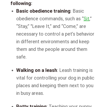
following
:
Basic obedience training
: Basic
obedience commands, such as “
Sit
,”
“Stay,” "Leave It,” and “Come,” are
necessary to control a pet’s behavior
in different environments and keep
them and the people around them
safe.
Walking on a leash
: Leash training is
vital for controlling your dog in public
places and keeping them next to you
in busy areas.
Potty training
: Teaching your puppy