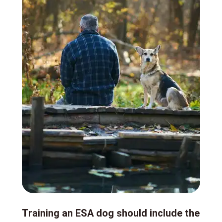
Training an ESA dog should include the