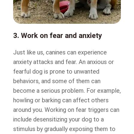
3. Work on fear and anxiety
Just like us, canines can experience
anxiety attacks and fear. An anxious or
fearful dog is prone to unwanted
behaviors, and some of them can
become a serious problem. For example,
howling or barking can affect others
around you. Working on fear triggers can
include desensitizing your dog to a
stimulus by gradually exposing them to