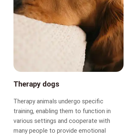
Therapy dogs
Therapy animals undergo specific
training, enabling them to function in
various settings and cooperate with
many people to provide emotional