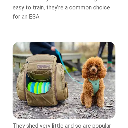
easy to train, they’re a common choice
for an ESA.
They shed very little and so are popular