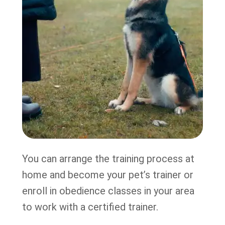
You can arrange the training process at
home and become your pet’s trainer or
enroll in obedience classes in your area
to work with a certified trainer.