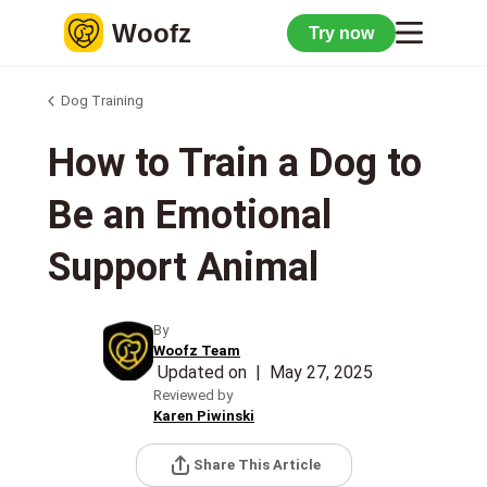
Woofz
Try now
Dog Training
How to Train a Dog to
Be an Emotional
Support Animal
By
Woofz Team
Updated on
|
May 27, 2025
Reviewed by
Karen Piwinski
Share This Article