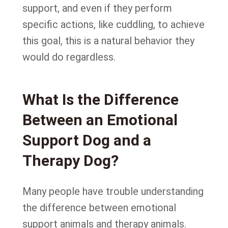
support, and even if they perform
specific actions, like cuddling, to achieve
this goal, this is a natural behavior they
would do regardless.
What Is the Difference
Between an Emotional
Support Dog and a
Therapy Dog?
Many people have trouble understanding
the difference between emotional
support animals and therapy animals.