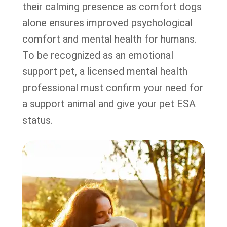
their calming presence as comfort dogs
alone ensures improved psychological
comfort and mental health for humans.
To be recognized as an emotional
support pet, a licensed mental health
professional must confirm your need for
a support animal and give your pet ESA
status.