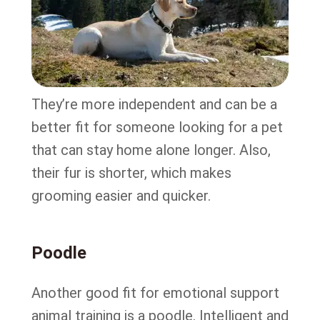
They’re more independent and can be a
better fit for someone looking for a pet
that can stay home alone longer. Also,
their fur is shorter, which makes
grooming easier and quicker.
Poodle
Another good fit for emotional support
animal training is a poodle. Intelligent and