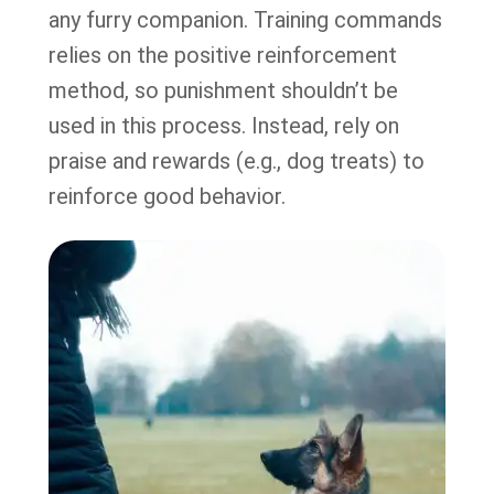
any furry companion. Training commands
relies on the positive reinforcement
method, so punishment shouldn’t be
used in this process. Instead, rely on
praise and rewards (e.g., dog treats) to
reinforce good behavior.