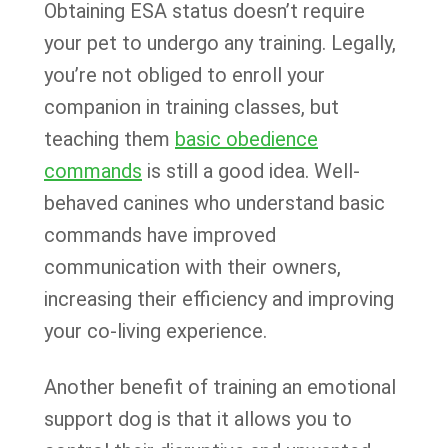
Obtaining ESA status doesn’t require
your pet to undergo any training. Legally,
you’re not obliged to enroll your
companion in training classes, but
teaching them
basic obedience
commands
is still a good idea. Well-
behaved canines who understand basic
commands have improved
communication with their owners,
increasing their efficiency and improving
your co-living experience.
Another benefit of training an emotional
support dog is that it allows you to