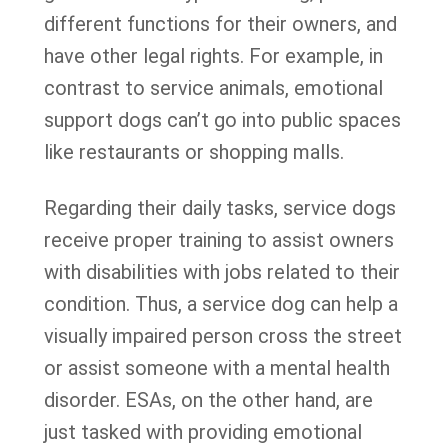
different functions for their owners, and
have other legal rights. For example, in
contrast to service animals, emotional
support dogs can’t go into public spaces
like restaurants or shopping malls.
Regarding their daily tasks, service dogs
receive proper training to assist owners
with disabilities with jobs related to their
condition. Thus, a service dog can help a
visually impaired person cross the street
or assist someone with a mental health
disorder. ESAs, on the other hand, are
just tasked with providing emotional