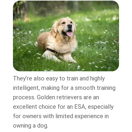
They’re also easy to train and highly
intelligent, making for a smooth training
process. Golden retrievers are an
excellent choice for an ESA, especially
for owners with limited experience in
owning a dog.