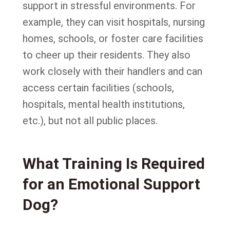
support in stressful environments. For
example, they can visit hospitals, nursing
homes, schools, or foster care facilities
to cheer up their residents. They also
work closely with their handlers and can
access certain facilities (schools,
hospitals, mental health institutions,
etc.), but not all public places.
What Training Is Required
for an Emotional Support
Dog?