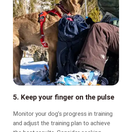
5. Keep your finger on the pulse
Monitor your dog’s progress in training
and adjust the training plan to achieve