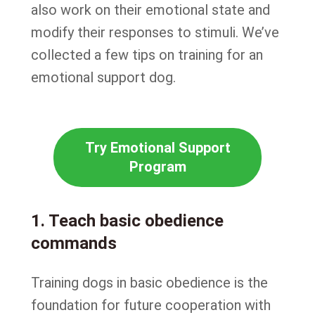
also work on their emotional state and
modify their responses to stimuli. We’ve
collected a few tips on training for an
emotional support dog.
Try Emotional Support
Program
1. Teach basic obedience
commands
Training dogs in basic obedience is the
foundation for future cooperation with