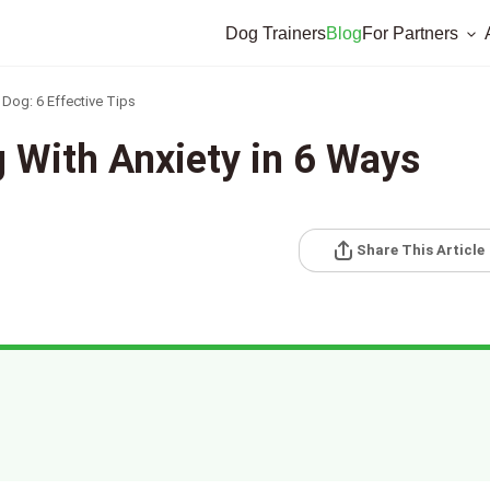
Dog Trainers
Blog
For Partners
Dog: 6 Effective Tips
 With Anxiety in 6 Ways
Share This Article