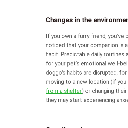
Changes in the environme
If you own a furry friend, you’ve 
noticed that your companion is a
habit. Predictable daily routines 
for your pet’s emotional well-bei
doggo's habits are disrupted, fo
moving to a new location (if you
from a shelter
) or changing their
they may start experiencing anxie