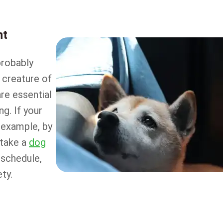
nt
probably
 creature of
are essential
ng. If your
r example, by
 take a
dog
 schedule,
ty.