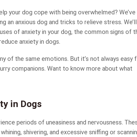
 help your dog cope with being overwhelmed? We’ve
ng an anxious dog and tricks to relieve stress. We’ll
causes of anxiety in your dog, the common signs of t
reduce anxiety in dogs.
 of the same emotions. But it’s not always easy f
 furry companions. Want to know more about what
ty in Dogs
rience periods of uneasiness and nervousness. The
 whining, shivering, and excessive sniffing or scanni