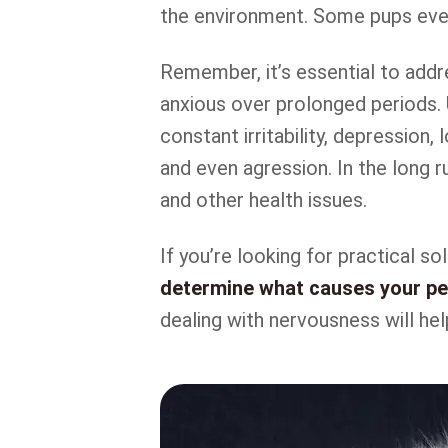
the environment. Some pups eve
Remember, it’s essential to addre
anxious over prolonged periods. 
constant irritability, depression, 
and even agression. In the long ru
and other health issues.
If you’re looking for practical s
determine what causes your pet
dealing with nervousness will hel