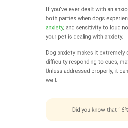
If you’ve ever dealt with an anxi
both parties when dogs experien
anxiety
, and sensitivity to loud
your pet is dealing with anxiety.
Dog anxiety makes it extremely 
difficulty responding to cues, ma
Unless addressed properly, it can
well.
Did you know that 16%