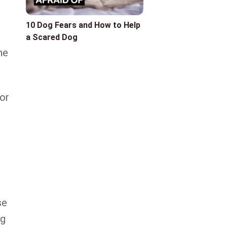
10 Dog Fears and How to Help
a Scared Dog
he
or
se
ng