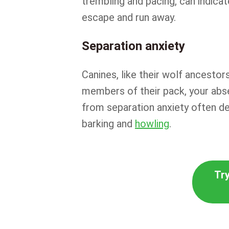
trembling and pacing, can indica
escape and run away.
Separation anxiety
Canines, like their wolf ancestor
members of their pack, your abse
from separation anxiety often d
barking and
howling
.
Try