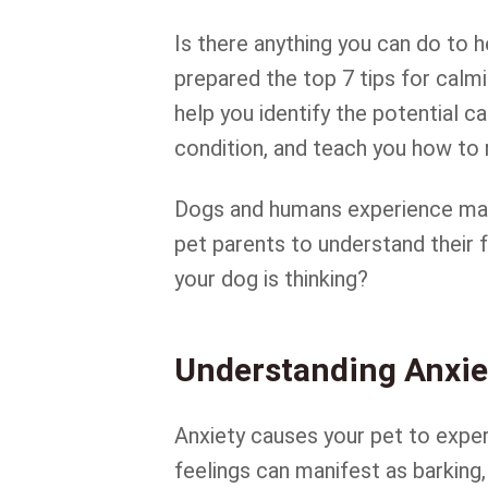
Is there anything you can do to
prepared the top 7 tips for calmi
help you identify the potential 
condition, and teach you how to 
Dogs and humans experience many
pet parents to understand their
your dog is thinking?
Understanding Anxie
Anxiety causes your pet to expe
feelings can manifest as barking,