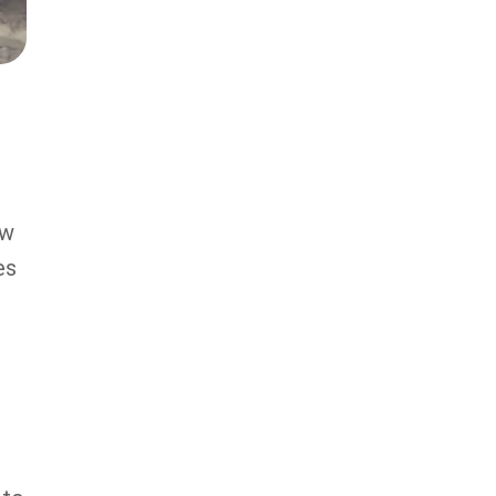
ow
es