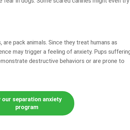
te fear in dogs. Some scared canines might even try
s, are pack animals. Since they treat humans as
nce may trigger a feeling of anxiety. Pups sufferin
emonstrate destructive behaviors or are prone to
 our separation anxiety
program