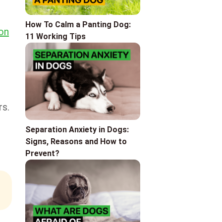
How To Calm a Panting Dog:
ion
11 Working Tips
rs.
Separation Anxiety in Dogs:
Signs, Reasons and How to
Prevent?