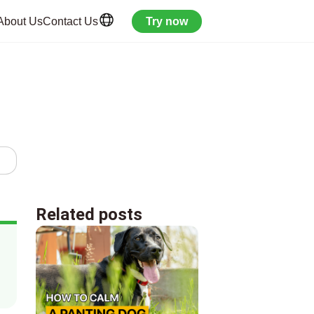
About Us
Contact Us
Try now
Related posts