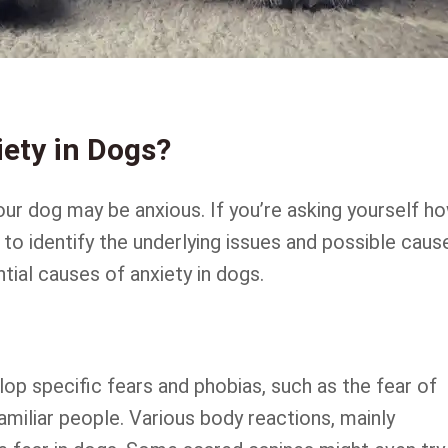
ety in Dogs?
ur dog may be anxious. If you’re asking yourself h
 to identify the underlying issues and possible caus
tial causes of anxiety in dogs.
op specific fears and phobias, such as the fear of
amiliar people. Various body reactions, mainly