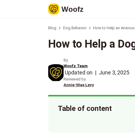
Woofz
Blog
Dog Behavior
How to Help an Anxious 
How to Help a Dog
By
Woofz Team
Updated on
|
June 3, 2025
Reviewed by
Annie-Mae Levy
Table of content