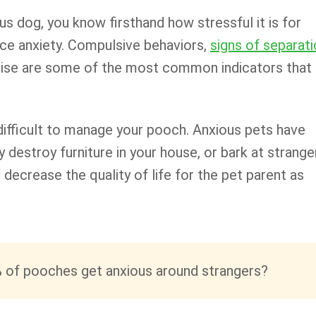
ous dog, you know firsthand how stressful it is for
ce anxiety. Compulsive behaviors,
signs of separat
 noise are some of the most common indicators that
difficult to manage your pooch. Anxious pets have
y destroy furniture in your house, or bark at strange
 decrease the quality of life for the pet parent as
 of pooches get anxious around strangers?