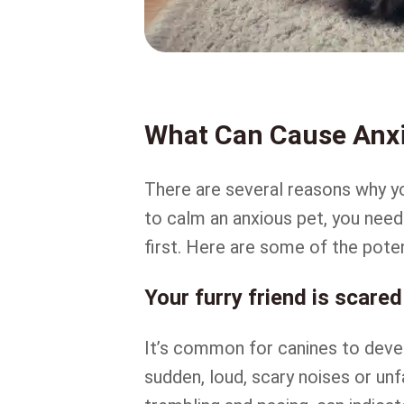
What Can Cause Anxi
There are several reasons why yo
to calm an anxious pet, you need
first. Here are some of the poten
Your furry friend is scared
It’s common for canines to devel
sudden, loud, scary noises or unf