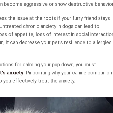
n become aggressive or show destructive behavior
ss the issue at the roots if your furry friend stays
Untreated chronic anxiety in dogs can lead to
loss of appetite, loss of interest in social interactio
n, it can decrease your pet’s resilience to allergies
olutions for calming your pup down, you must
’s anxiety
. Pinpointing why your canine companion 
p you effectively treat the anxiety.