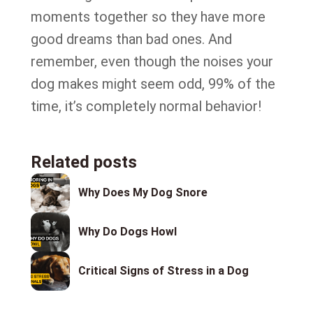
moments together so they have more
good dreams than bad ones. And
remember, even though the noises your
dog makes might seem odd, 99% of the
time, it’s completely normal behavior!
Related posts
Why Does My Dog Snore
Why Do Dogs Howl
Critical Signs of Stress in a Dog