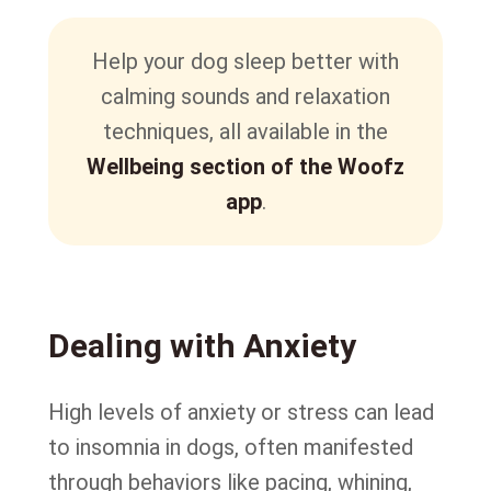
Help your dog sleep better with
calming sounds and relaxation
techniques, all available in the
Wellbeing section of the Woofz
app
.
Dealing with Anxiety
High levels of anxiety or stress can lead
to insomnia in dogs, often manifested
through behaviors like pacing, whining,