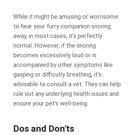
While it might be amusing or worrisome
to hear your furry companion snoring
away, in most cases, it's perfectly
normal. However, if the snoring
becomes excessively loud or is
accompanied by other symptoms like
gasping or difficulty breathing, it's
advisable to consult a vet. They can help
rule out any underlying health issues and
ensure your pet's well-being.
Dos and Don'ts