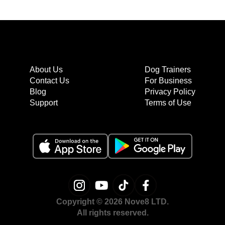
About Us
Dog Trainers
Contact Us
For Business
Blog
Privacy Policy
Support
Terms of Use
Copyright © 2026 Nove8 LTD.
All rights reserved.