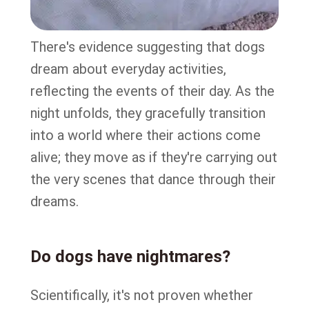
There's evidence suggesting that dogs
dream about everyday activities,
reflecting the events of their day. As the
night unfolds, they gracefully transition
into a world where their actions come
alive; they move as if they're carrying out
the very scenes that dance through their
dreams.
Do dogs have nightmares?
Scientifically, it's not proven whether