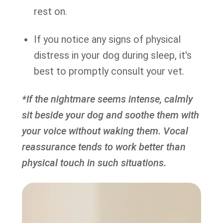
rest on.
If you notice any signs of physical
distress in your dog during sleep, it's
best to promptly consult your vet.
*If the nightmare seems intense, calmly
sit beside your dog and soothe them with
your voice without waking them. Vocal
reassurance tends to work better than
physical touch in such situations.