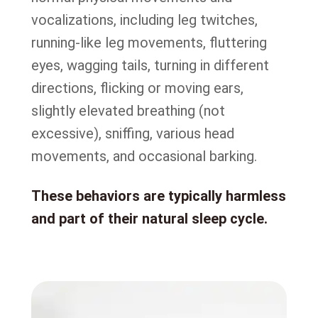
vocalizations, including leg twitches,
running-like leg movements, fluttering
eyes, wagging tails, turning in different
directions, flicking or moving ears,
slightly elevated breathing (not
excessive), sniffing, various head
movements, and occasional barking.
These behaviors are typically harmless
and part of their natural sleep cycle.