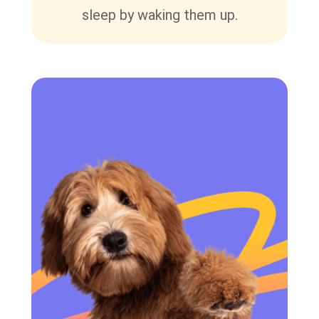
sleep by waking them up.