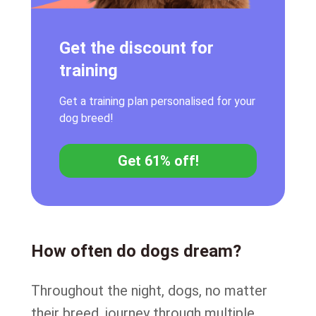
Get the discount for
training
Get a training plan personalised for your
dog breed!
Get 61% off!
How often do dogs dream?
Throughout the night, dogs, no matter
their breed, journey through multiple