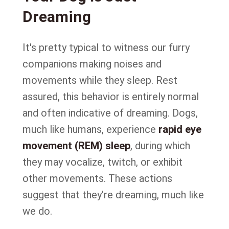
Dreaming
It's pretty typical to witness our furry
companions making noises and
movements while they sleep. Rest
assured, this behavior is entirely normal
and often indicative of dreaming. Dogs,
much like humans, experience
rapid eye
movement (REM) sleep
, during which
they may vocalize, twitch, or exhibit
other movements. These actions
suggest that they’re dreaming, much like
we do.