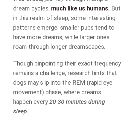
dream cycles,
much like us humans.
But
in this realm of sleep, some interesting
patterns emerge: smaller pups tend to
have more dreams, while larger ones
roam through longer dreamscapes.
Though pinpointing their exact frequency
remains a challenge, research hints that
dogs may slip into the REM (rapid eye
movement) phase, where dreams
happen every
20-30 minutes during
sleep
.