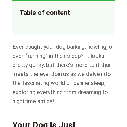
Table of content
Ever caught your dog barking, howling, or
even “running” in their sleep? It looks
pretty quirky, but there's more to it than
meets the eye. Join us as we delve into
the fascinating world of canine sleep,
exploring everything from dreaming to
nighttime antics!
Your Dog Is Just