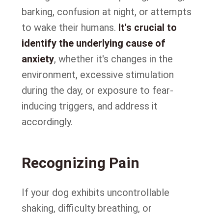
barking, confusion at night, or attempts
to wake their humans.
It's crucial to
identify the underlying cause of
anxiety
, whether it's changes in the
environment, excessive stimulation
during the day, or exposure to fear-
inducing triggers, and address it
accordingly.
Recognizing Pain
If your dog exhibits uncontrollable
shaking, difficulty breathing, or