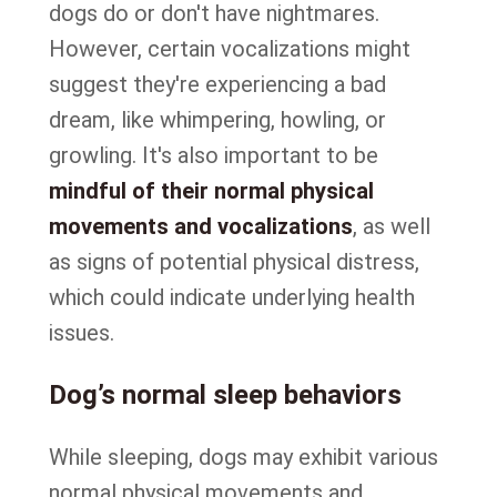
dogs do or don't have nightmares.
However, certain vocalizations might
suggest they're experiencing a bad
dream, like whimpering, howling, or
growling. It's also important to be
mindful of their normal physical
movements and vocalizations
, as well
as signs of potential physical distress,
which could indicate underlying health
issues.
Dog’s normal sleep behaviors
While sleeping, dogs may exhibit various
normal physical movements and