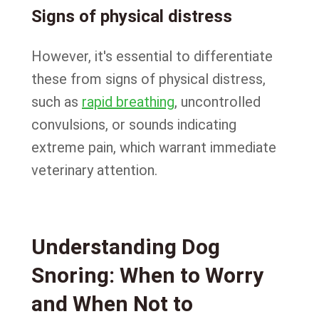
Signs of physical distress
However, it's essential to differentiate
these from signs of physical distress,
such as
rapid breathing
, uncontrolled
convulsions, or sounds indicating
extreme pain, which warrant immediate
veterinary attention.
Understanding Dog
Snoring: When to Worry
and When Not to