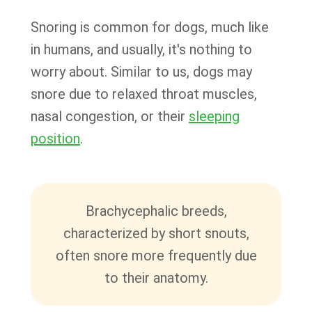
Snoring is common for dogs, much like
in humans, and usually, it's nothing to
worry about. Similar to us, dogs may
snore due to relaxed throat muscles,
nasal congestion, or their
sleeping
position
.
Brachycephalic breeds,
characterized by short snouts,
often snore more frequently due
to their anatomy.