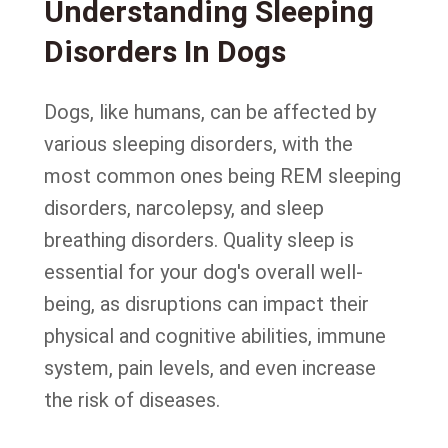
Understanding Sleeping
Disorders In Dogs
Dogs, like humans, can be affected by
various sleeping disorders, with the
most common ones being REM sleeping
disorders, narcolepsy, and sleep
breathing disorders. Quality sleep is
essential for your dog's overall well-
being, as disruptions can impact their
physical and cognitive abilities, immune
system, pain levels, and even increase
the risk of diseases.