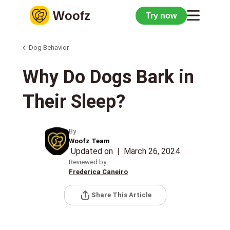
Woofz
Try now
Dog Behavior
Why Do Dogs Bark in
Their Sleep?
By
Woofz Team
Updated on
|
March 26, 2024
Reviewed by
Frederica Caneiro
Share This Article