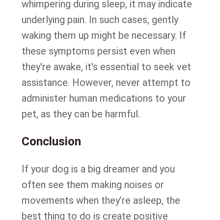
whimpering during sleep, it may indicate
underlying pain. In such cases, gently
waking them up might be necessary. If
these symptoms persist even when
they're awake, it's essential to seek vet
assistance. However, never attempt to
administer human medications to your
pet, as they can be harmful.
Conclusion
If your dog is a big dreamer and you
often see them making noises or
movements when they’re asleep, the
best thing to do is create positive