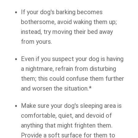
If your dog's barking becomes
bothersome, avoid waking them up;
instead, try moving their bed away
from yours.
Even if you suspect your dog is having
a nightmare, refrain from disturbing
them; this could confuse them further
and worsen the situation.*
Make sure your dog's sleeping area is
comfortable, quiet, and devoid of
anything that might frighten them.
Provide a soft surface for them to