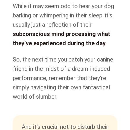
While it may seem odd to hear your dog
barking or whimpering in their sleep, it's
usually just a reflection of their
subconscious mind processing what
they’ve experienced during the day
.
So, the next time you catch your canine
friend in the midst of a dream-induced
performance, remember that they're
simply navigating their own fantastical
world of slumber.
And it's crucial not to disturb their