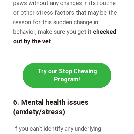
paws without any changes in its routine
or other stress factors that may be the
reason for this sudden change in
behavior, make sure you get it
checked
out by the vet
.
Try our Stop Chewing
Program!
6. Mental health issues
(anxiety/stress)
If you can’t identify any underlying