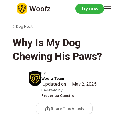
Woofz
Try now
Dog Health
Why Is My Dog
Chewing His Paws?
By
Woofz Team
Updated on
|
May 2, 2025
Reviewed by
Frederica Caneiro
Share This Article