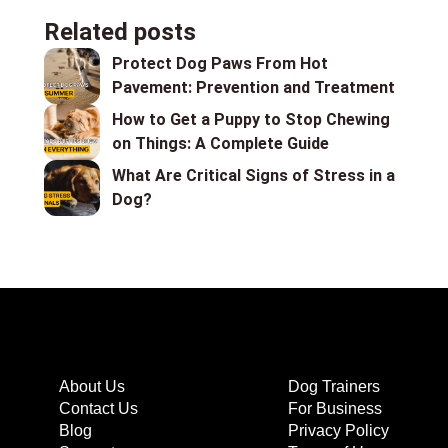
Related posts
Protect Dog Paws From Hot
Pavement: Prevention and Treatment
How to Get a Puppy to Stop Chewing
on Things: A Complete Guide
What Are Critical Signs of Stress in a
Dog?
About Us
Dog Trainers
Contact Us
For Business
Blog
Privacy Policy