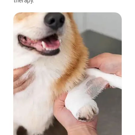
therapy.