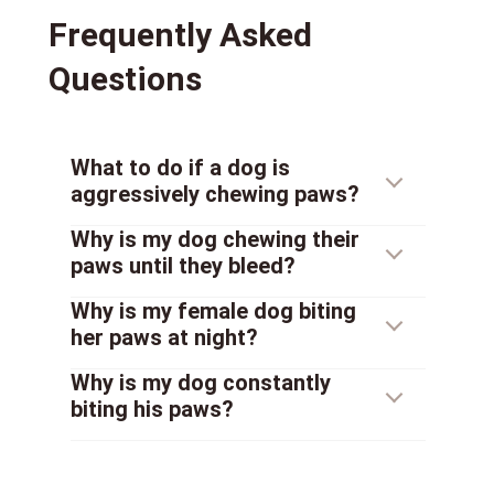
Frequently Asked
Questions
What to do if a dog is
aggressively chewing paws?
Why is my dog chewing their
paws until they bleed?
Why is my female dog biting
her paws at night?
Why is my dog constantly
biting his paws?