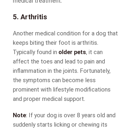
medical treatment.
5. Arthritis
Another medical condition for a dog that
keeps biting their foot is arthritis.
Typically found in
older pets
, it can
affect the toes and lead to pain and
inflammation in the joints. Fortunately,
the symptoms can become less
prominent with lifestyle modifications
and proper medical support.
Note
: If your dog is over 8 years old and
suddenly starts licking or chewing its