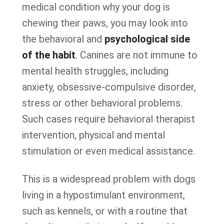
medical condition why your dog is
chewing their paws, you may look into
the behavioral and
psychological side
of the habit
. Canines are not immune to
mental health struggles, including
anxiety, obsessive-compulsive disorder,
stress or other behavioral problems.
Such cases require behavioral therapist
intervention, physical and mental
stimulation or even medical assistance.
This is a widespread problem with dogs
living in a hypostimulant environment,
such as kennels, or with a routine that