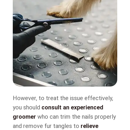
However, to treat the issue effectively,
you should
consult an experienced
groomer
who can trim the nails properly
and remove fur tangles to
relieve