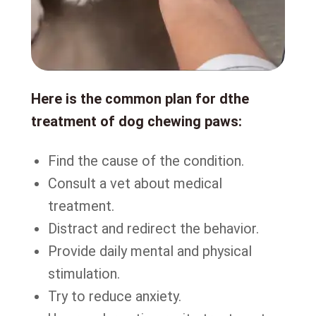
Here is the common plan for dthe
treatment of dog chewing paws:
Find the cause of the condition.
Consult a vet about medical
treatment.
Distract and redirect the behavior.
Provide daily mental and physical
stimulation.
Try to reduce anxiety.