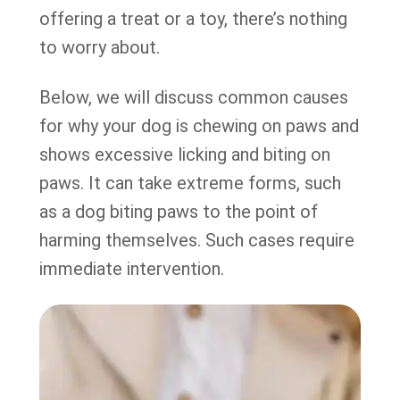
offering a treat or a toy, there’s nothing
to worry about.
Below, we will discuss common causes
for why your dog is chewing on paws and
shows excessive licking and biting on
paws. It can take extreme forms, such
as a dog biting paws to the point of
harming themselves. Such cases require
immediate intervention.