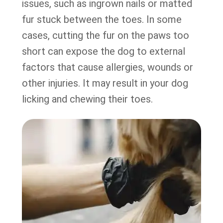
issues, such as ingrown nails or matted
fur stuck between the toes. In some
cases, cutting the fur on the paws too
short can expose the dog to external
factors that cause allergies, wounds or
other injuries. It may result in your dog
licking and chewing their toes.