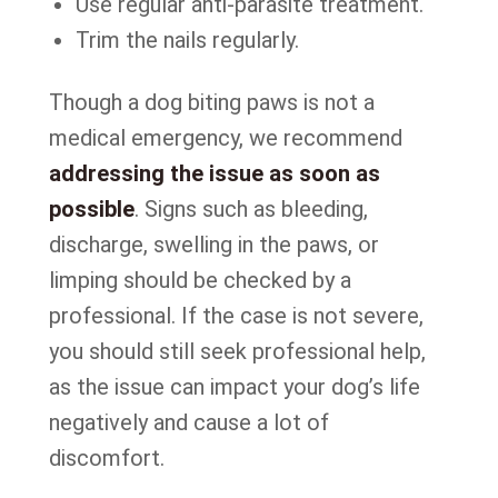
Use regular anti-parasite treatment.
Trim the nails regularly.
Though a dog biting paws is not a
medical emergency, we recommend
addressing the issue as soon as
possible
. Signs such as bleeding,
discharge, swelling in the paws, or
limping should be checked by a
professional. If the case is not severe,
you should still seek professional help,
as the issue can impact your dog’s life
negatively and cause a lot of
discomfort.