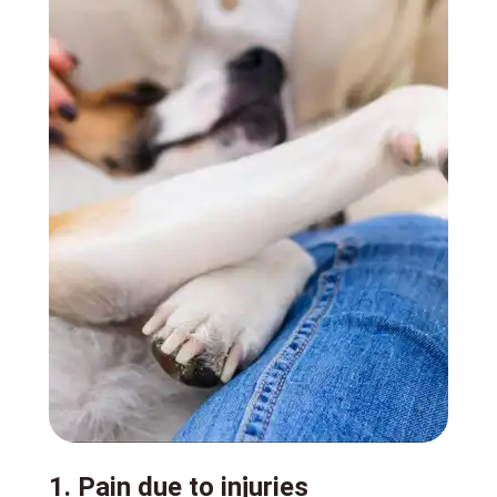
1. Pain due to injuries