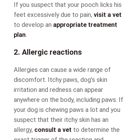
If you suspect that your pooch licks his
feet excessively due to pain,
visit a vet
to develop an
appropriate treatment
plan
.
2. Allergic reactions
Allergies can cause a wide range of
discomfort. Itchy paws, dog's skin
irritation and redness can appear
anywhere on the body, including paws. If
your dog is chewing paws a lot and you
suspect that their itchy skin has an
allergy,
consult a vet
to determine the
exact trigger of the reaction and