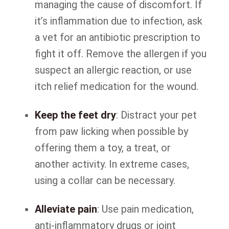
managing the cause of discomfort. If
it’s inflammation due to infection, ask
a vet for an antibiotic prescription to
fight it off. Remove the allergen if you
suspect an allergic reaction, or use
itch relief medication for the wound.
Keep the feet dry
: Distract your pet
from paw licking when possible by
offering them a toy, a treat, or
another activity. In extreme cases,
using a collar can be necessary.
Alleviate pain
: Use pain medication,
anti-inflammatory drugs or joint