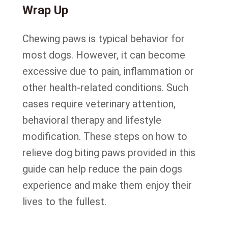
Wrap Up
Chewing paws is typical behavior for
most dogs. However, it can become
excessive due to pain, inflammation or
other health-related conditions. Such
cases require veterinary attention,
behavioral therapy and lifestyle
modification. These steps on how to
relieve dog biting paws provided in this
guide can help reduce the pain dogs
experience and make them enjoy their
lives to the fullest.