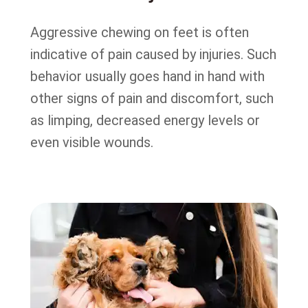
Aggressive chewing on feet is often
indicative of pain caused by injuries. Such
behavior usually goes hand in hand with
other signs of pain and discomfort, such
as limping, decreased energy levels or
even visible wounds.