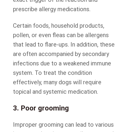
prescribe allergy medications.
Certain foods, household products,
pollen, or even fleas can be allergens
that lead to flare-ups. In addition, these
are often accompanied by secondary
infections due to a weakened immune
system. To treat the condition
effectively, many dogs will require
topical and systemic medication.
3. Poor grooming
Improper grooming can lead to various