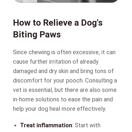
How to Relieve a Dog's
Biting Paws
Since chewing is often excessive, it can
cause further irritation of already
damaged and dry skin and bring tons of
discomfort for your pooch. Consulting a
vet is essential, but there are also some
in-home solutions to ease the pain and
help your dog heal more effectively.
Treat inflammation
: Start with