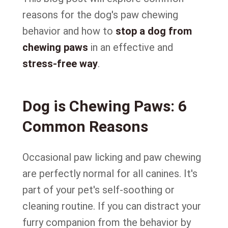
reasons for the dog's paw chewing
behavior and how to
stop a dog from
chewing paws
in an effective and
stress-free way
.
Dog is Chewing Paws: 6
Common Reasons
Occasional paw licking and paw chewing
are perfectly normal for all canines. It's
part of your pet's self-soothing or
cleaning routine. If you can distract your
furry companion from the behavior by