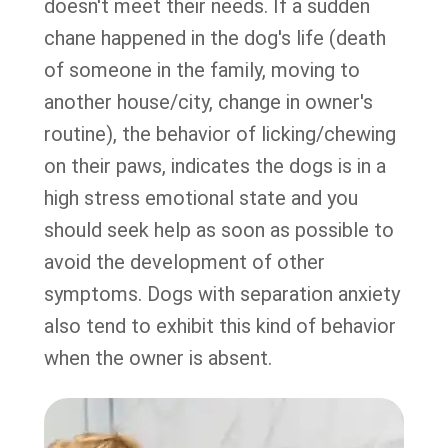
doesn't meet their needs. If a sudden
chane happened in the dog's life (death
of someone in the family, moving to
another house/city, change in owner's
routine), the behavior of licking/chewing
on their paws, indicates the dogs is in a
high stress emotional state and you
should seek help as soon as possible to
avoid the development of other
symptoms. Dogs with separation anxiety
also tend to exhibit this kind of behavior
when the owner is absent.