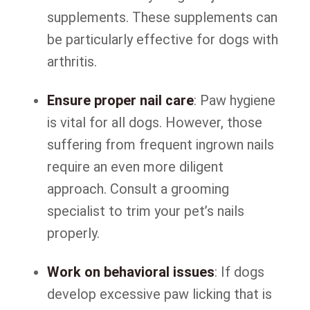
supplements. These supplements can
be particularly effective for dogs with
arthritis.
Ensure proper nail care
: Paw hygiene
is vital for all dogs. However, those
suffering from frequent ingrown nails
require an even more diligent
approach. Consult a grooming
specialist to trim your pet’s nails
properly.
Work on behavioral issues
: If dogs
develop excessive paw licking that is