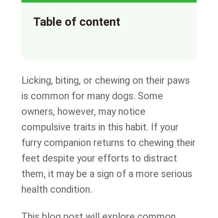
Table of content
Licking, biting, or chewing on their paws
is common for many dogs. Some
owners, however, may notice
compulsive traits in this habit. If your
furry companion returns to chewing their
feet despite your efforts to distract
them, it may be a sign of a more serious
health condition.
This blog post will explore common