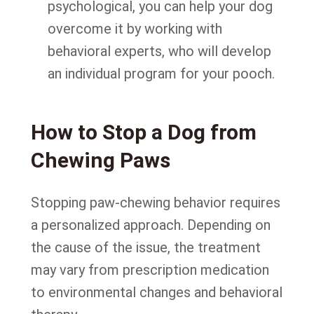
psychological, you can help your dog
overcome it by working with
behavioral experts, who will develop
an individual program for your pooch.
How to Stop a Dog from
Chewing Paws
Stopping paw-chewing behavior requires
a personalized approach. Depending on
the cause of the issue, the treatment
may vary from prescription medication
to environmental changes and behavioral