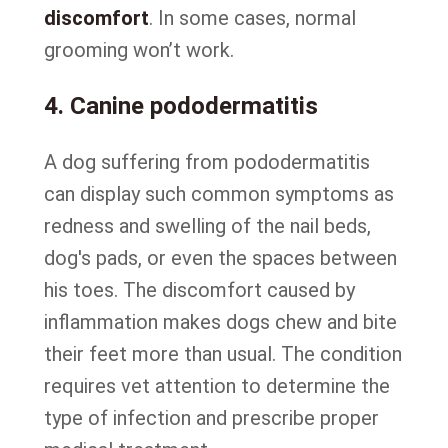
discomfort
. In some cases, normal
grooming won’t work.
4. Canine pododermatitis
A dog suffering from pododermatitis
can display such common symptoms as
redness and swelling of the nail beds,
dog's pads, or even the spaces between
his toes. The discomfort caused by
inflammation makes dogs chew and bite
their feet more than usual. The condition
requires vet attention to determine the
type of infection and prescribe proper