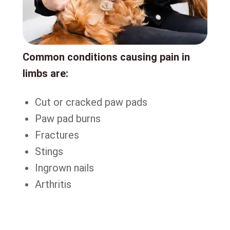
Common conditions causing pain in
limbs are:
Cut or cracked paw pads
Paw pad burns
Fractures
Stings
Ingrown nails
Arthritis