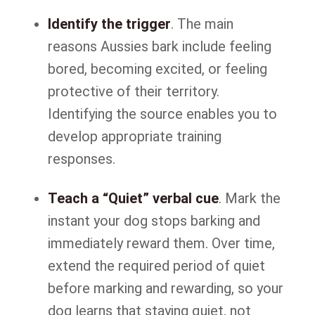
Identify the trigger
. The main
reasons Aussies bark include feeling
bored, becoming excited, or feeling
protective of their territory.
Identifying the source enables you to
develop appropriate training
responses.
Teach a “Quiet” verbal cue
. Mark the
instant your dog stops barking and
immediately reward them. Over time,
extend the required period of quiet
before marking and rewarding, so your
dog learns that staying quiet, not