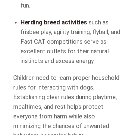
fun.
Herding breed activities
such as
frisbee play, agility training, flyball, and
Fast CAT competitions serve as
excellent outlets for their natural
instincts and excess energy.
Children need to learn proper household
rules for interacting with dogs.
Establishing clear rules during playtime,
mealtimes, and rest helps protect
everyone from harm while also
minimizing the chances of unwanted