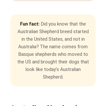
Fun fact:
Did you know that the
Australian Shepherd breed started
in the United States, and not in
Australia? The name comes from
Basque shepherds who moved to
the US and brought their dogs that
look like today’s Australian
Shepherd.