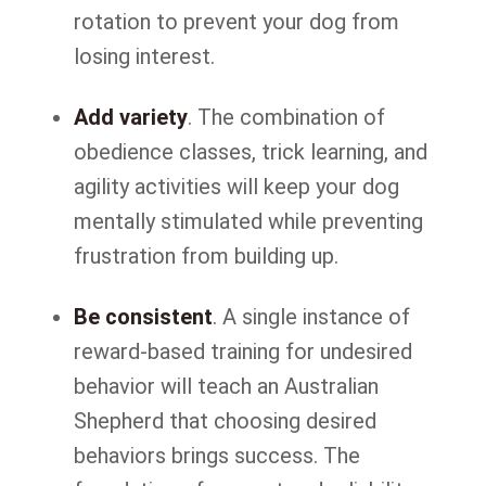
rotation to prevent your dog from
losing interest.
Add variety
. The combination of
obedience classes, trick learning, and
agility activities will keep your dog
mentally stimulated while preventing
frustration from building up.
Be consistent
. A single instance of
reward-based training for undesired
behavior will teach an Australian
Shepherd that choosing desired
behaviors brings success. The