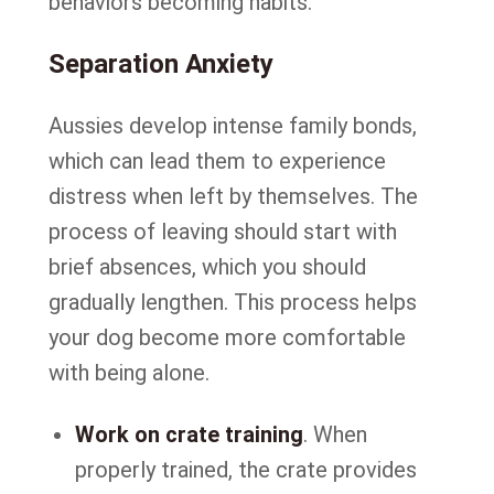
behaviors becoming habits.
Separation Anxiety
Aussies develop intense family bonds,
which can lead them to experience
distress when left by themselves. The
process of leaving should start with
brief absences, which you should
gradually lengthen. This process helps
your dog become more comfortable
with being alone.
Work on crate training
. When
properly trained, the crate provides