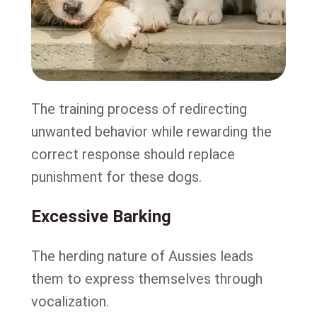
The training process of redirecting
unwanted behavior while rewarding the
correct response should replace
punishment for these dogs.
Excessive Barking
The herding nature of Aussies leads
them to express themselves through
vocalization.