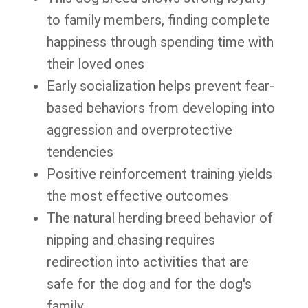
to family members, finding complete
happiness through spending time with
their loved ones
Early socialization helps prevent fear-
based behaviors from developing into
aggression and overprotective
tendencies
Positive reinforcement training yields
the most effective outcomes
The natural herding breed behavior of
nipping and chasing requires
redirection into activities that are
safe for the dog and for the dog's
family