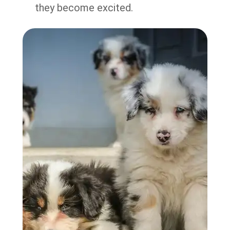
they become excited.