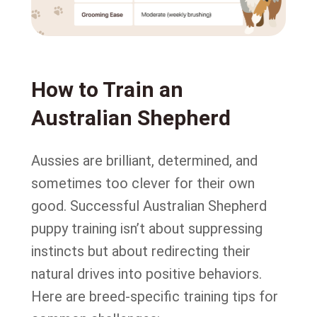
How to Train an
Australian Shepherd
Aussies are brilliant, determined, and
sometimes too clever for their own
good. Successful Australian Shepherd
puppy training isn’t about suppressing
instincts but about redirecting their
natural drives into positive behaviors.
Here are breed-specific training tips for