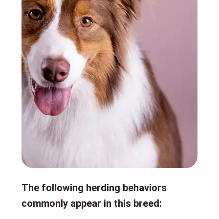
The following herding behaviors
commonly appear in this breed: