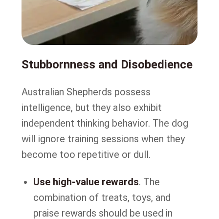
Stubbornness and Disobedience
Australian Shepherds possess
intelligence, but they also exhibit
independent thinking behavior. The dog
will ignore training sessions when they
become too repetitive or dull.
Use high-value rewards
. The
combination of treats, toys, and
praise rewards should be used in