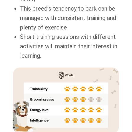
This breed’s tendency to bark can be
managed with consistent training and
plenty of exercise
Short training sessions with different
activities will maintain their interest in
learning.