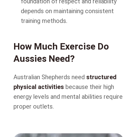
foundation of respect and reliability
depends on maintaining consistent
training methods.
How Much Exercise Do
Aussies Need?
Australian Shepherds need
structured
physical activities
because their high
energy levels and mental abilities require
proper outlets.