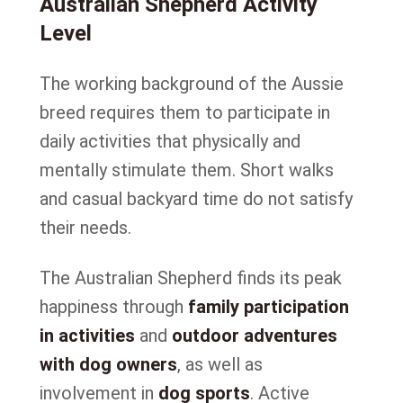
Australian Shepherd Activity
Level
The working background of the Aussie
breed requires them to participate in
daily activities that physically and
mentally stimulate them. Short walks
and casual backyard time do not satisfy
their needs.
The Australian Shepherd finds its peak
happiness through
family participation
in activities
and
outdoor adventures
with dog owners
, as well as
involvement in
dog sports
. Active