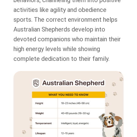
behaviors, channeling them into positive
activities like agility and obedience
sports. The correct environment helps
Australian Shepherds develop into
devoted companions who maintain their
high energy levels while showing
complete dedication to their family.