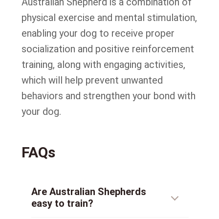
Australian Shepherd is a combination of
physical exercise and mental stimulation,
enabling your dog to receive proper
socialization and positive reinforcement
training, along with engaging activities,
which will help prevent unwanted
behaviors and strengthen your bond with
your dog.
FAQs
Are Australian Shepherds
easy to train?