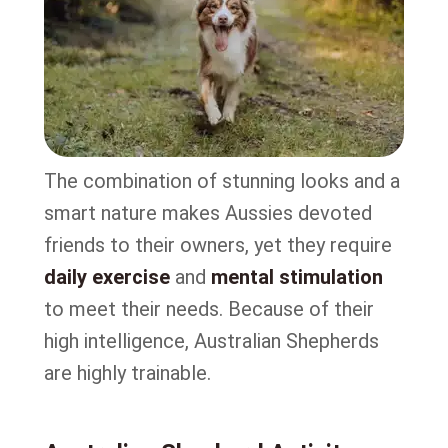
The combination of stunning looks and a
smart nature makes Aussies devoted
friends to their owners, yet they require
daily exercise
and
mental stimulation
to meet their needs. Because of their
high intelligence, Australian Shepherds
are highly trainable.