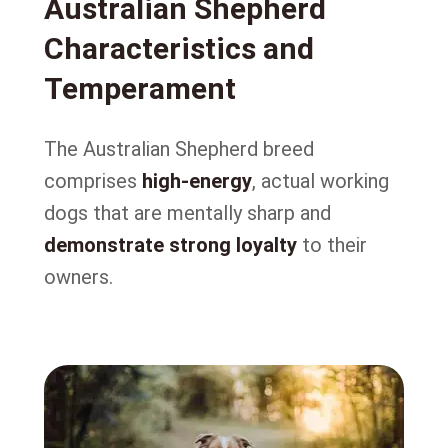
Australian Shepherd
Characteristics and
Temperament
The Australian Shepherd breed
comprises
high-energy
, actual working
dogs that are mentally sharp and
demonstrate strong loyalty
to their
owners.