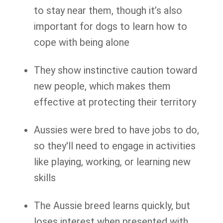
to stay near them, though it’s also
important for dogs to learn how to
cope with being alone
They show instinctive caution toward
new people, which makes them
effective at protecting their territory
Aussies were bred to have jobs to do,
so they'll need to engage in activities
like playing, working, or learning new
skills
The Aussie breed learns quickly, but
loses interest when presented with