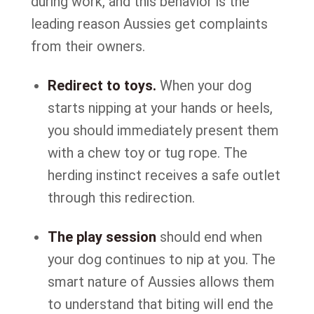
during work, and this behavior is the
leading reason Aussies get complaints
from their owners.
Redirect to toys.
When your dog
starts nipping at your hands or heels,
you should immediately present them
with a chew toy or tug rope. The
herding instinct receives a safe outlet
through this redirection.
The play session
should end when
your dog continues to nip at you. The
smart nature of Aussies allows them
to understand that biting will end the