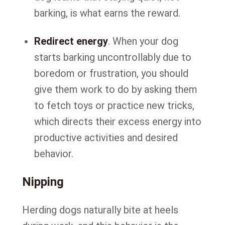
barking, is what earns the reward.
Redirect energy
. When your dog
starts barking uncontrollably due to
boredom or frustration, you should
give them work to do by asking them
to fetch toys or practice new tricks,
which directs their excess energy into
productive activities and desired
behavior.
Nipping
Herding dogs naturally bite at heels