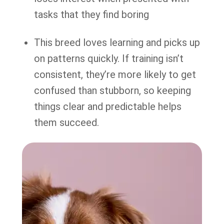
tasks that they find boring
This breed loves learning and picks up
on patterns quickly. If training isn’t
consistent, they’re more likely to get
confused than stubborn, so keeping
things clear and predictable helps
them succeed.