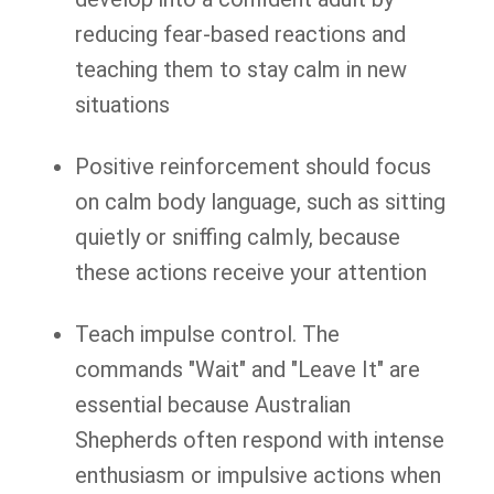
reducing fear-based reactions and
teaching them to stay calm in new
situations
Positive reinforcement should focus
on calm body language, such as sitting
quietly or sniffing calmly, because
these actions receive your attention
Teach impulse control. The
commands "Wait" and "Leave It" are
essential because Australian
Shepherds often respond with intense
enthusiasm or impulsive actions when