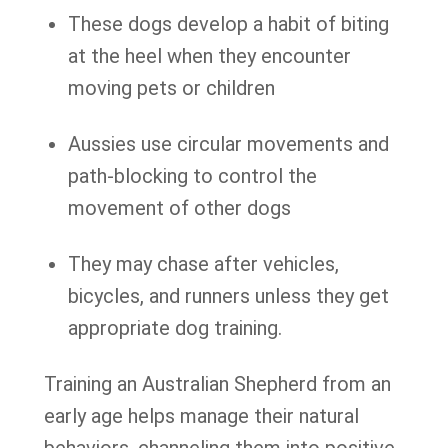
These dogs develop a habit of biting
at the heel when they encounter
moving pets or children
Aussies use circular movements and
path-blocking to control the
movement of other dogs
They may chase after vehicles,
bicycles, and runners unless they get
appropriate dog training.
Training an Australian Shepherd from an
early age helps manage their natural