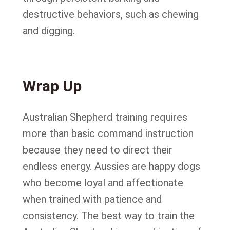
destructive behaviors, such as chewing
and digging.
Wrap Up
Australian Shepherd training requires
more than basic command instruction
because they need to direct their
endless energy. Aussies are happy dogs
who become loyal and affectionate
when trained with patience and
consistency. The best way to train the