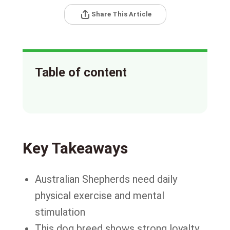
Share This Article
Table of content
Key Takeaways
Australian Shepherds need daily
physical exercise and mental
stimulation
This dog breed shows strong loyalty