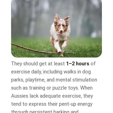
They should get at least
1–2 hours
of
exercise daily, including walks in dog
parks, playtime, and mental stimulation
such as training or puzzle toys. When
Aussies lack adequate exercise, they
tend to express their pent-up energy
through persistent barking and