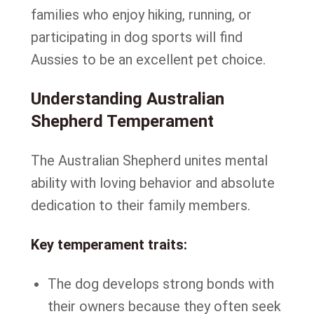
families who enjoy hiking, running, or
participating in dog sports will find
Aussies to be an excellent pet choice.
Understanding Australian
Shepherd Temperament
The Australian Shepherd unites mental
ability with loving behavior and absolute
dedication to their family members.
Key temperament traits:
The dog develops strong bonds with
their owners because they often seek