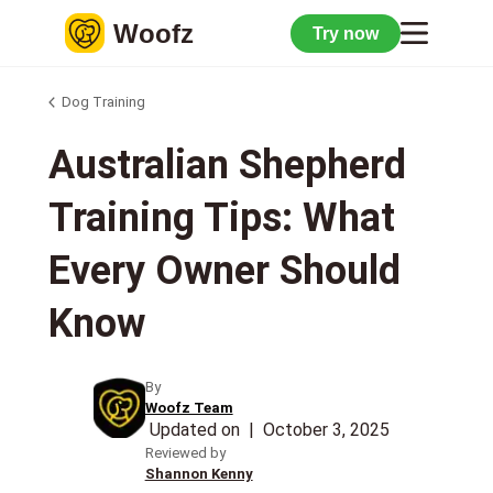
Woofz
Try now
Dog Training
Australian Shepherd
Training Tips: What
Every Owner Should
Know
By
Woofz Team
Updated on
|
October 3, 2025
Reviewed by
Shannon Kenny