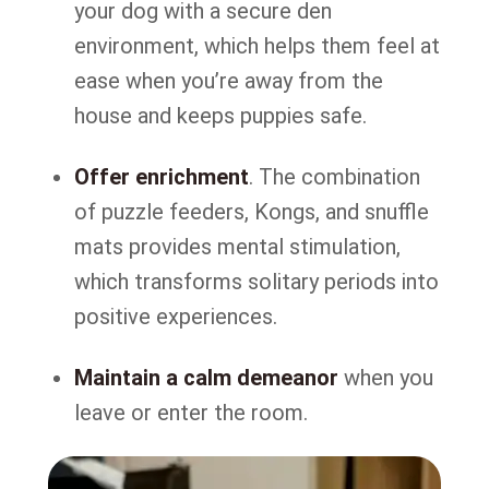
your dog with a secure den
environment, which helps them feel at
ease when you’re away from the
house and keeps puppies safe.
Offer enrichment
. The combination
of puzzle feeders, Kongs, and snuffle
mats provides mental stimulation,
which transforms solitary periods into
positive experiences.
Maintain a calm demeanor
when you
leave or enter the room.