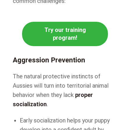
common challenges:
Try our training
program!
Aggression Prevention
The natural protective instincts of
Aussies will turn into territorial animal
behavior when they lack
proper
socialization
.
Early socialization helps your puppy
develop into a confident adult by