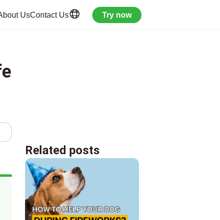
About Us
Contact Us
Try now
fe
Related posts