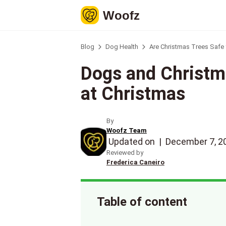
Woofz
Blog
Dog Health
Are Christmas Trees Safe
Dogs and Christm
at Christmas
By
Woofz Team
Updated on
|
December 7, 2
Reviewed by
Frederica Caneiro
Table of content