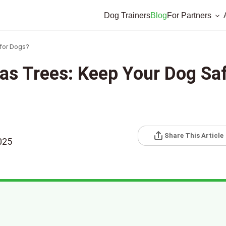
Dog Trainers
Blog
For Partners
 for Dogs?
as Trees: Keep Your Dog Sa
Share This Article
025