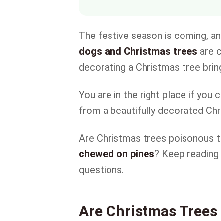
The festive season is coming, 
dogs and Christmas trees
are c
decorating a Christmas tree bri
You are in the right place if you
from a beautifully decorated Ch
Are Christmas trees poisonous 
chewed on pines
? Keep reading
questions.
Are Christmas Trees 