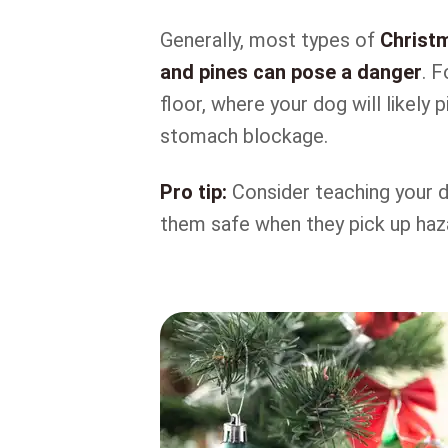
Generally, most types of
Christm
and pines can pose a danger
. 
floor, where your dog will likely
stomach blockage.
Pro tip:
Consider teaching your 
them safe when they pick up haza